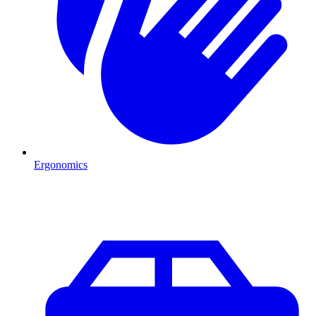
Ergonomics