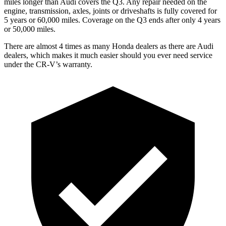
miles longer than Audi covers the Q3.
Any repair needed on the
engine, transmission, axles, joints or driveshafts is fully covered for
5 years or 60,000 miles. Coverage on the Q3 ends after only 4 years
or 50,000 miles.
There are almost 4 times as many Honda dealers as there are
Audi
dealers, which makes
it much easier should you ever need service
under the CR-V’s warranty.