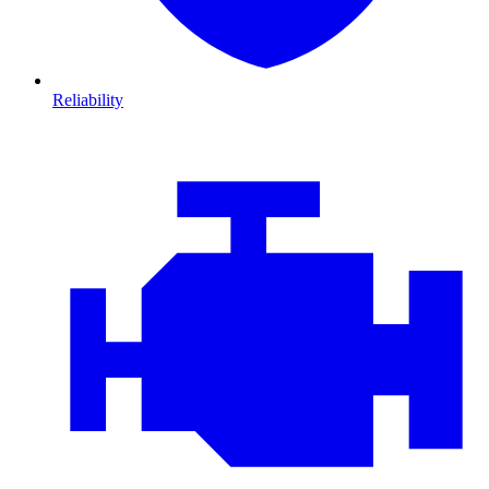
Reliability