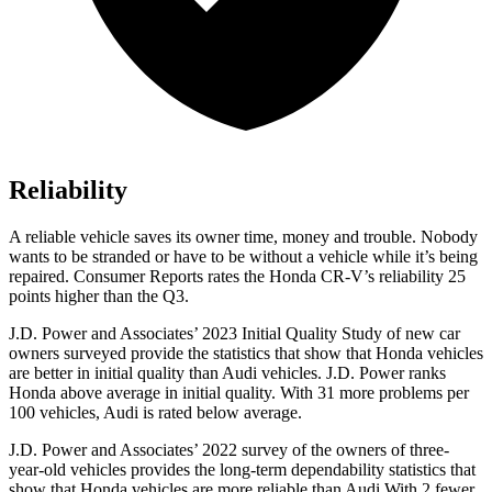
Reliability
A reliable vehicle saves its owner time, money and trouble. Nobody
wants to be stranded or have to be without a vehicle while it’s being
repaired.
Consumer Reports
rates the Honda CR-V’s reliability 25
points higher than the Q3.
J.D. Power and Associates’ 2023 Initial Quality Study of new car
owners surveyed provide the statistics that show that Honda vehicles
are better in initial quality than Audi vehicles. J.D. Power ranks
Honda above average in initial quality. With 31 more problems per
100 vehicles, Audi is rated below average.
J.D. Power and Associates’ 2022 survey of the owners of three-
year-old vehicles provides the long-term dependability statistics that
show that Honda vehicles are more reliable than Audi With 2 fewer