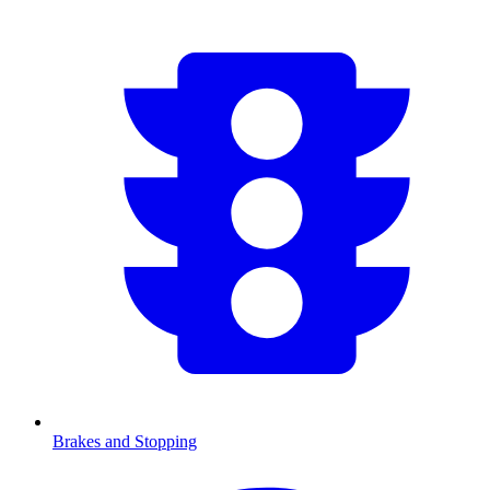
Brakes and Stopping