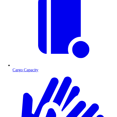
Cargo Capacity