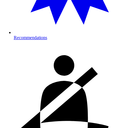
Recommendations