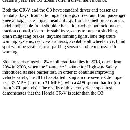
deaths a year. The Q3 doesn’t offer a driver alert monitor.
Both the CR-V and the Q3 have standard driver and passenger
frontal airbags, front side-impact airbags, driver and front passenger
knee airbags, side-impact head airbags, front seatbelt pretensioners,
height adjustable front shoulder belts, four-wheel antilock brakes,
traction control, electronic stability systems to prevent skidding,
crash mitigating brakes, daytime running lights, lane departure
warning systems, rearview cameras, available all wheel drive, blind
spot warning systems, rear parking sensors and rear cross-path
warning.
Side impacts caused 23% of all road fatalities in 2018, down from
29% in 2003, when the Insurance Institute for Highway Safety
introduced its side barrier test. In order to continue improving
vehicle safety, the IIHS has started using a more severe side impact
test: 37 MPH (up from 31 MPH), with a 4180-pound barrier (up
from 3300 pounds). The results of this newly developed test
demonstrates that the Honda CR-V is safer than the Q3:
CR-V
Q3
Overall Evaluation
GOOD
ACCEPTABLE