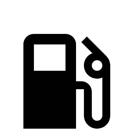
Quarter Mile
16.2 sec
16.5 sec