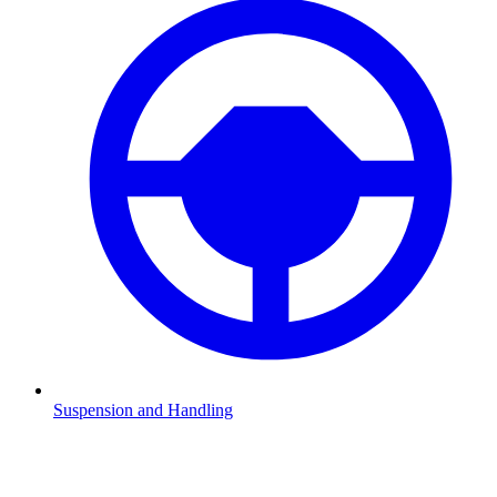
Suspension and Handling