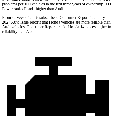
problems per 100 vehicles in the first three years of ownership, J.D.
Power ranks Honda higher than Audi.
From surveys of all its subscribers,
Consumer Reports
’ January
2024 Auto Issue reports
that Honda vehicles
are more reliable than
Audi vehicles.
Consumer Reports
ranks Honda 14 places higher in
reliability than Audi.