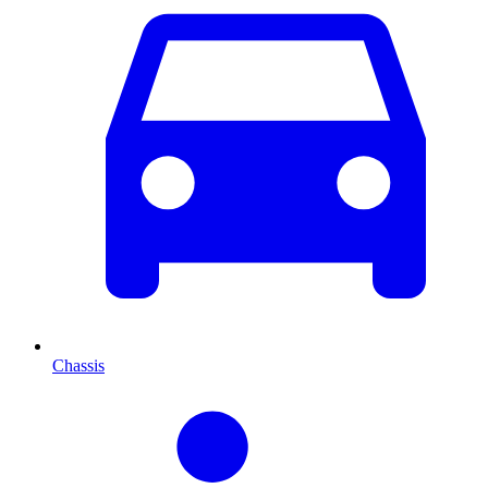
Chassis