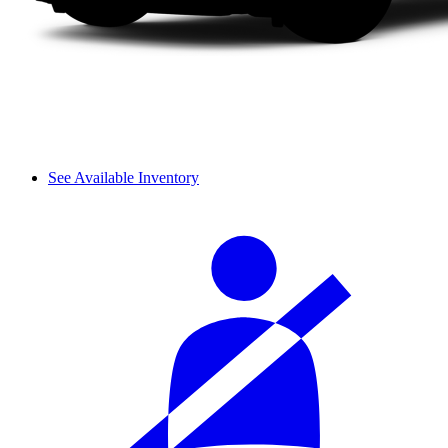
See Available Inventory