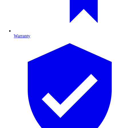
Warranty