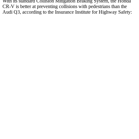
With its standard Collision Mitigation Braking System, the Honda
CR-V is better at preventing collisions with pedestrians than the
Audi Q3, according to the Insurance Institute for Highway Safety:
CR-V
Q3
Overall Evaluation
ACCEPTABLE
MARGINAL
Crossing Child - DAY
25 MPH
-18 MPH
-8 MPH
Crossing Adult - NIGHT
12 MPH Brights
AVOIDED
AVOIDED
25 MPH Brights
AVOIDED
-24 MPH
Parallel Adult - NIGHT