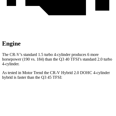
Engine
The CR-V’s standard 1.5 turbo 4-cylinder produces 6 more
horsepower (190 vs. 184) than the Q3 40 TFSI’s standard 2.0 turbo
4-cylinder.
As tested in
Motor Trend
the CR-V Hybrid 2.0 DOHC 4-cylinder
hybrid is faster than the Q3 45 TFSI:
CR-V
Q3
Zero to 60 MPH
7.6 sec
8.5 sec