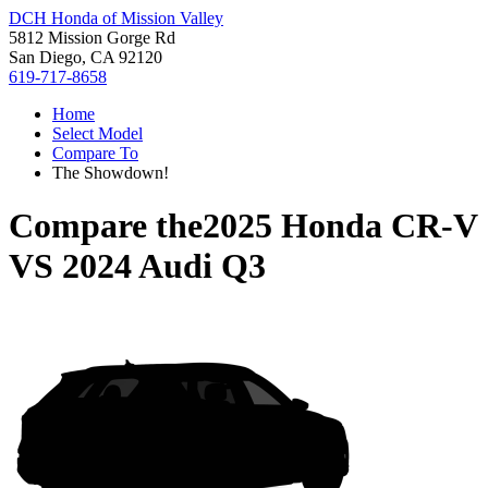
DCH Honda of Mission Valley
5812 Mission Gorge Rd
San Diego, CA 92120
619-717-8658
Home
Select Model
Compare To
The Showdown!
Compare the
2025 Honda CR-V
VS
2024 Audi Q3