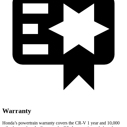
Warranty
Honda’s powertrain warranty covers the CR-V 1 year and 10,000