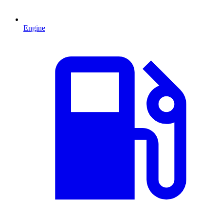
Engine