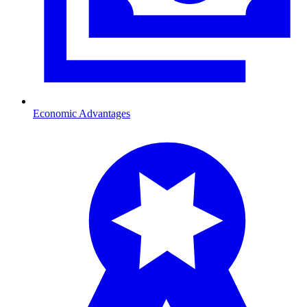
Economic Advantages