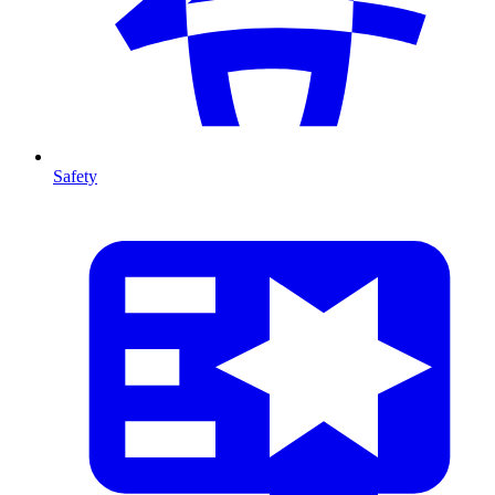
Safety