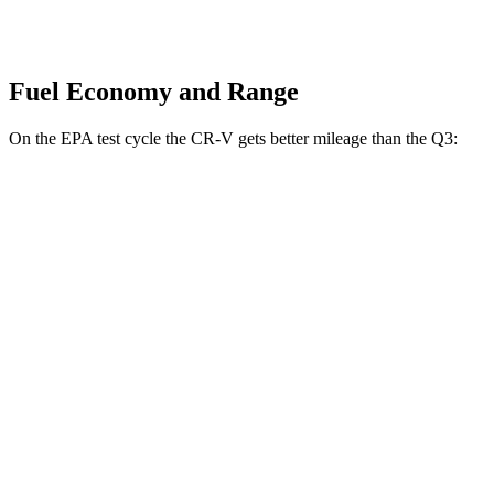
Fuel Economy and Range
On the EPA test cycle the CR-V gets better mileage than the Q3:
MPG
CR-V
FWD
2.0 4-cyl. Hybrid
43 city/36 hwy
1.5 turbo 4-cyl.
28 city/34 hwy
AWD
2.0 4-cyl. Hybrid
40 city/34 hwy
1.5 turbo 4-cyl.
26 city/31 hwy