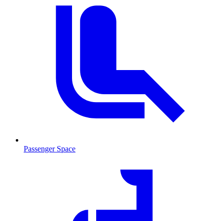
Passenger Space