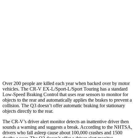
25 MPH Brights
AVOIDED
No Slowing
25 MPH Low beams
No Slowing
No Slowing
37 MPH Brights
-33 MPH
No Slowing
Warning Issued-Brights
2.4 sec
No Warning
37 MPH Low beams
No Slowing
No Slowing
Over 200 people are killed each year when backed over by motor
vehicles. The CR-V EX-L/Sport-L/Sport Touring has a standard
Low-Speed Braking Control that uses rear sensors to monitor for
objects to the rear and automatically applies the brakes to prevent a
collision. The Q3 doesn’t offer automatic braking for stationary
objects directly to the rear.
The CR-V’s driver alert monitor detects an inattentive driver then
sounds a warning and suggests a break. According to the NHTSA,
drivers who fall asleep cause about 100,000 crashes and 1500