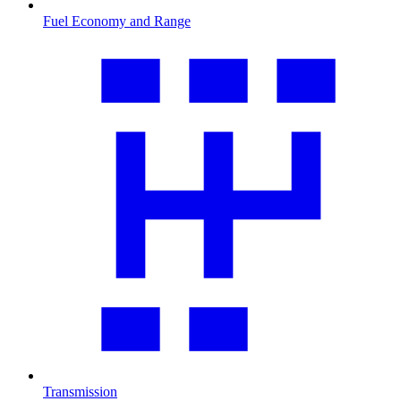
Fuel Economy and Range
Transmission