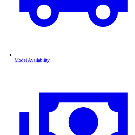
Model Availability