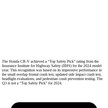
Torso Max Deflection
1.06 in
1.73 in
Torso Deflection Rate
7 MPH
11 MPH
Pelvis
GOOD
ACCEPTABLE
Pelvis Force
759 lbs.
1049 lbs.
Head Protection
GOOD
GOOD
The Honda CR-V achieved a “Top Safety Pick” rating from the
Insurance Institute for Highway Safety (IIHS) for the 2024 model
year. This recognition was based on its impressive performance in
the small overlap frontal crash test, updated side impact crash test,
headlight evaluations, and pedestrian crash prevention testing. The
Q3 is not a “Top Safety Pick” for 2024.