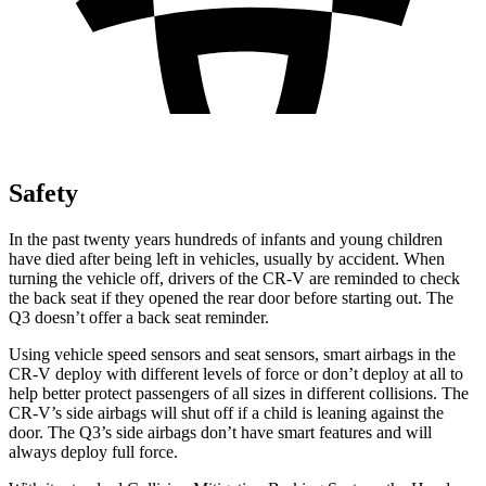
Safety
In the past twenty years hundreds of infants and young children
have died after being left in vehicles, usually by accident. When
turning the vehicle off, drivers of the CR-V are reminded to check
the back seat if they opened the rear door before starting out. The
Q3 doesn’t offer a back seat reminder.
Using vehicle speed sensors and seat sensors, smart airbags in the
CR-V deploy with different levels of force or don’t deploy at all to
help better protect passengers of all sizes in different collisions. The
CR-V’s side airbags will shut off if a child is leaning against the
door. The Q3’s side airbags don’t have smart features and will
always deploy full force.