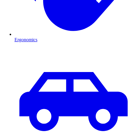
Ergonomics