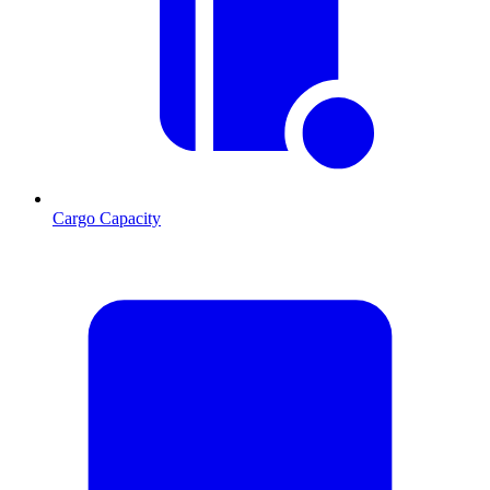
Cargo Capacity