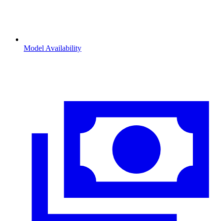
Model Availability