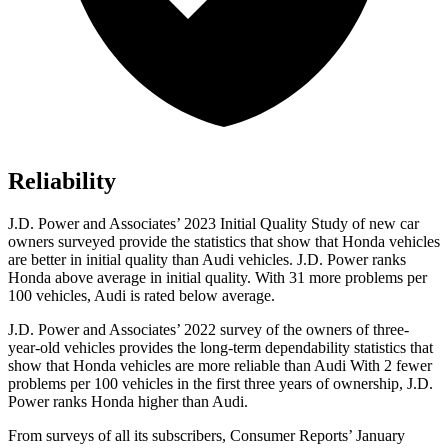
Reliability
J.D. Power and Associates’ 2023 Initial Quality Study of new car
owners surveyed provide the statistics that show that Honda vehicles
are better in initial quality than Audi vehicles. J.D. Power ranks
Honda above average in initial quality. With 31 more problems per
100 vehicles, Audi is rated below average.
J.D. Power and Associates’ 2022 survey of the owners of three-
year-old vehicles provides the long-term dependability statistics that
show that Honda vehicles are more reliable than Audi With 2 fewer
problems per 100 vehicles in the first three years of ownership, J.D.
Power ranks Honda higher than Audi.
From surveys of all its subscribers,
Consumer Reports
’ January