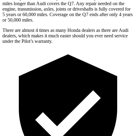
miles longer than Audi covers the Q7.
Any repair needed on the
engine, transmission, axles, joints or driveshafts is fully covered for
5 years or 60,000 miles. Coverage on the Q7 ends after only 4 years
or 50,000 miles.
There are almost 4 times as many Honda dealers as there are
Audi
dealers, which makes
it much easier should you ever need service
under the Pilot’s warranty.