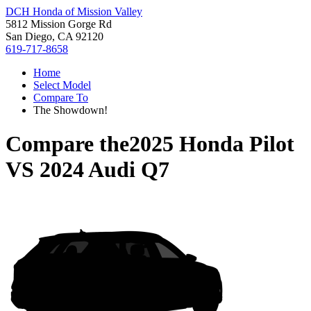
DCH Honda of Mission Valley
5812 Mission Gorge Rd
San Diego, CA 92120
619-717-8658
Home
Select Model
Compare To
The Showdown!
Compare the
2025 Honda Pilot
VS
2024 Audi Q7