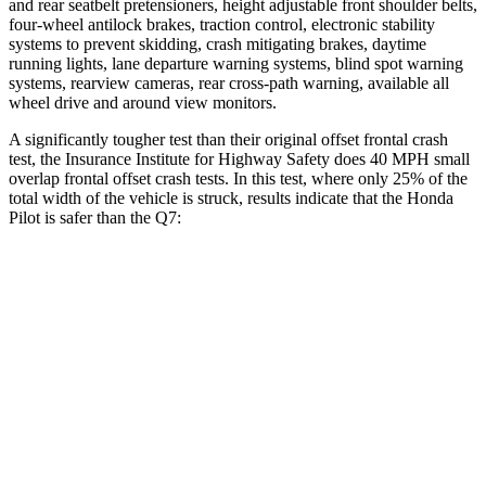
and rear seatbelt pretensioners, height adjustable front shoulder belts,
four-wheel antilock brakes, traction control, electronic stability
systems to prevent skidding, crash mitigating brakes, daytime
running lights, lane departure warning systems, blind spot warning
systems, rearview cameras, rear cross-path warning, available all
wheel drive and around view monitors.
A significantly tougher test than their original offset frontal crash
test, the Insurance Institute for Highway Safety does 40 MPH small
overlap frontal offset crash tests. In this test, where only 25% of the
total width of the vehicle is struck, results indicate that the Honda
Pilot is safer than the Q7:
Pilot
Q7
Overall Evaluation
GOOD
GOOD
Restraints
GOOD
GOOD
Head Neck Evaluation
GOOD
GOOD
Head injury index
104
225