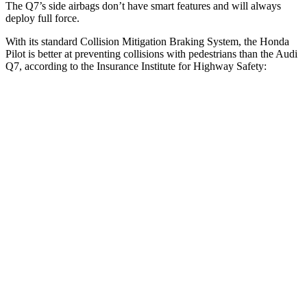
The Q7’s side airbags don’t have smart features and will always
deploy full force.
With its standard Collision Mitigation Braking System, the Honda
Pilot is better at preventing collisions with pedestrians than the Audi
Q7, according to the Insurance Institute for Highway Safety:
Pilot
Q7
Overall Evaluation
GOOD
ACCEPTABLE
Crossing Child - DAY
12 MPH
AVOIDED
-10 MPH
Crossing Adult - NIGHT
12 MPH Brights
AVOIDED
AVOIDED
12 MPH Low beams
AVOIDED
AVOIDED