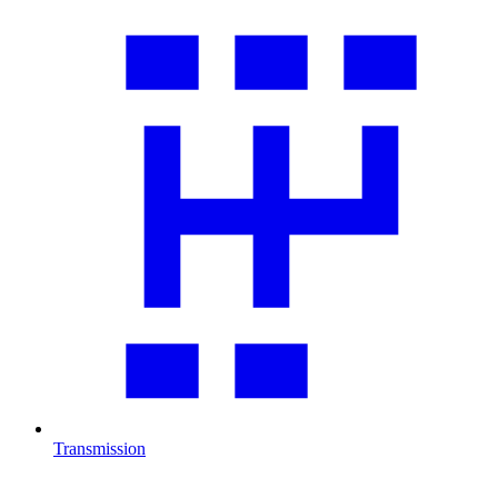
Transmission