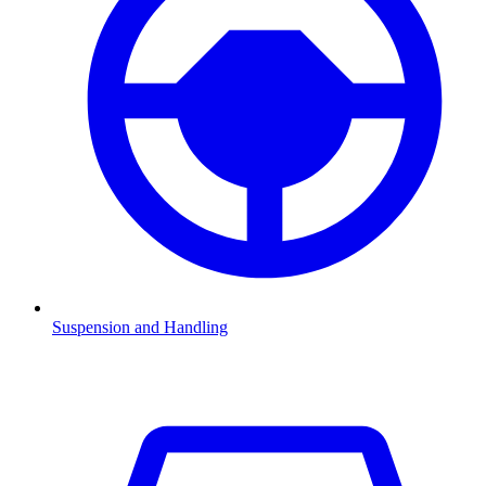
Suspension and Handling