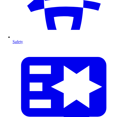
Safety