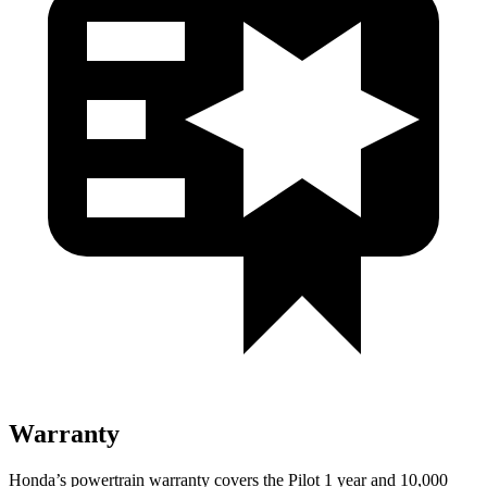
Warranty
Honda’s powertrain warranty covers the Pilot 1 year and 10,000