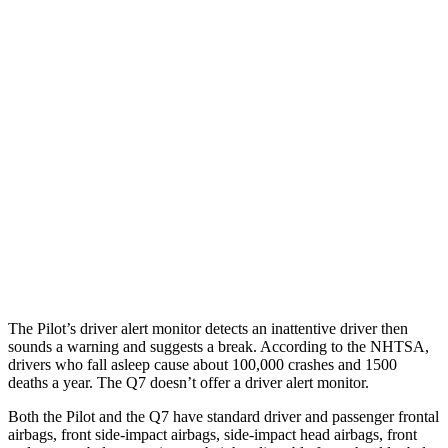
25 MPH Brights
AVOIDED
-23 MPH
25 MPH Low beams
AVOIDED
AVOIDED
Parallel Adult - NIGHT
25 MPH Brights
AVOIDED
AVOIDED
25 MPH Low beams
AVOIDED
AVOIDED
Warning Issued-Brights
2.4 sec
2 sec
The Pilot’s driver alert monitor detects an inattentive driver then
sounds a warning and suggests a break. According to the NHTSA,
drivers who fall asleep cause about 100,000 crashes and 1500
deaths a year. The Q7 doesn’t offer a driver alert monitor.
Both the Pilot and the Q7 have standard driver and passenger frontal
airbags, front side-impact airbags, side-impact head airbags, front