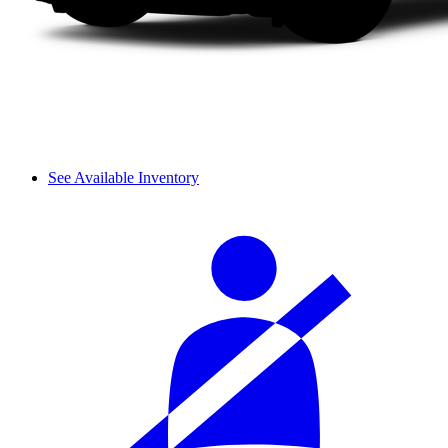
See Available Inventory