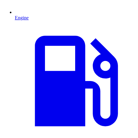
Engine