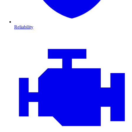
Reliability