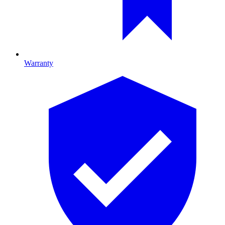
Warranty