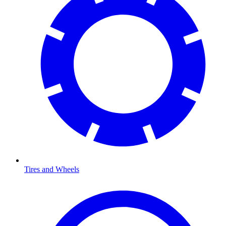
Tires and Wheels