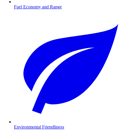
Fuel Economy and Range
Environmental Friendliness