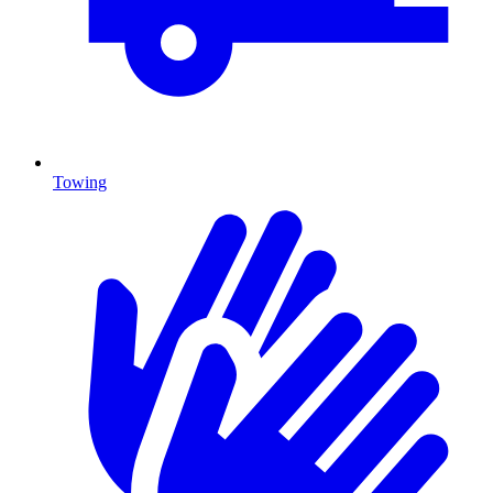
Towing