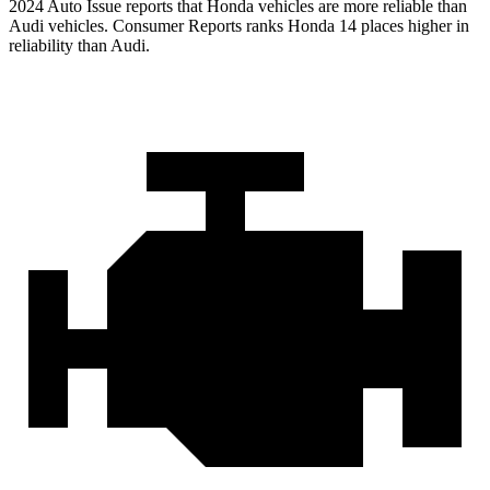
2024 Auto Issue reports
that Honda vehicles
are more reliable than
Audi vehicles.
Consumer Reports
ranks Honda 14 places higher in
reliability than Audi.