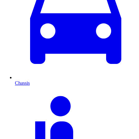
Chassis