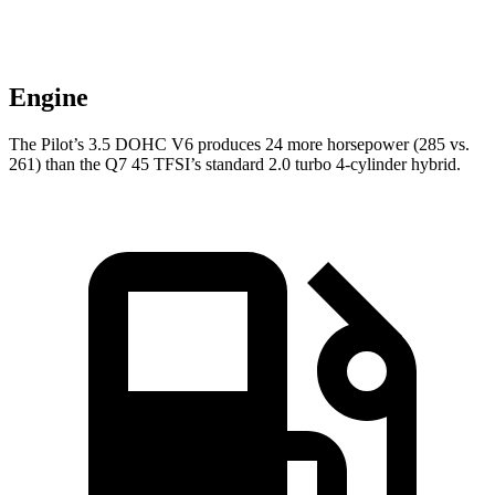
Engine
The Pilot’s 3.5 DOHC V6 produces 24 more horsepower (285 vs.
261) than the Q7 45 TFSI’s standard 2.0 turbo 4-cylinder hybrid.