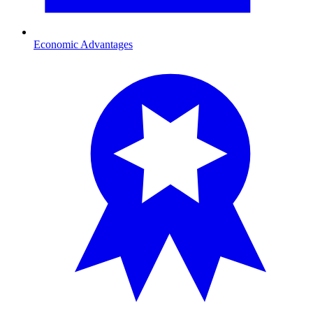
Economic Advantages