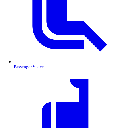
Passenger Space