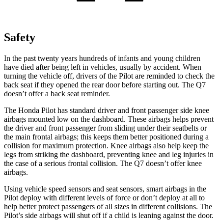
Safety
In the past twenty years hundreds of infants and young children
have died after being left in vehicles, usually by accident. When
turning the vehicle off, drivers of the Pilot are reminded to check the
back seat if they opened the rear door before starting out. The Q7
doesn’t offer a back seat reminder.
The Honda Pilot has standard driver and front passenger side knee
airbags mounted low on the dashboard. These airbags helps prevent
the driver and front passenger from sliding under their seatbelts or
the main frontal airbags; this keeps them better positioned during a
collision for maximum protection. Knee airbags also help keep the
legs from striking the dashboard, preventing knee and leg injuries in
the case of a serious frontal collision. The Q7 doesn’t offer knee
airbags.
Using vehicle speed sensors and seat sensors, smart airbags in the
Pilot deploy with different levels of force or don’t deploy at all to
help better protect passengers of all sizes in different collisions. The
Pilot’s side airbags will shut off if a child is leaning against the door.