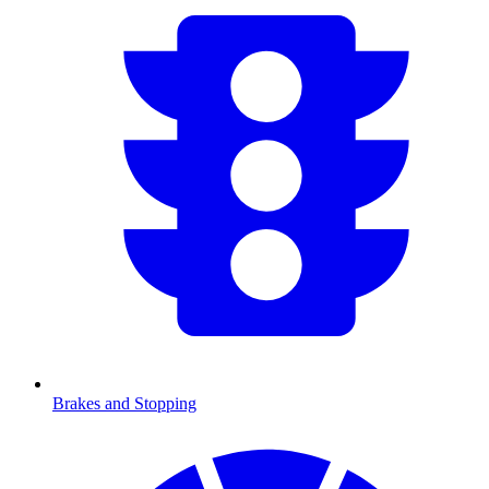
Brakes and Stopping