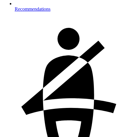
Recommendations