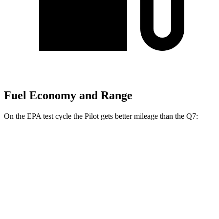
Fuel Economy and Range
On the EPA test cycle the Pilot gets better mileage than the Q7:
MPG
Pilot
FWD
3.5 DOHC V6
19 city/27 hwy
AWD
3.5 DOHC V6
19 city/25 hwy