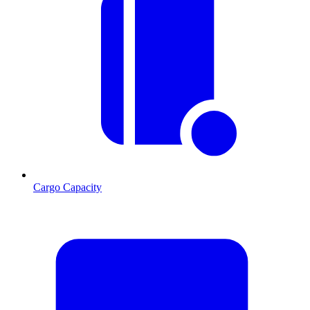
Cargo Capacity