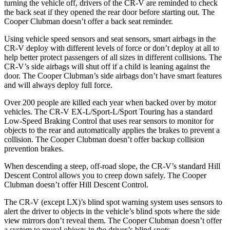
turning the vehicle off, drivers of the CR-V are reminded to check
the back seat if they opened the rear door before starting out. The
Cooper Clubman doesn’t offer a back seat reminder.
Using vehicle speed sensors and seat sensors, smart airbags in the
CR-V deploy with different levels of force or don’t deploy at all to
help better protect passengers of all sizes in different collisions. The
CR-V’s side airbags will shut off if a child is leaning against the
door. The Cooper Clubman’s side airbags don’t have smart features
and will always deploy full force.
Over 200 people are killed each year when backed over by motor
vehicles. The CR-V EX-L/Sport-L/Sport Touring has a standard
Low-Speed Braking Control that uses rear sensors to monitor for
objects to the rear and automatically applies the brakes to prevent a
collision. The Cooper Clubman doesn’t offer backup collision
prevention brakes.
When descending a steep, off-road slope, the CR-V’s standard Hill
Descent Control allows you to creep down safely. The Cooper
Clubman doesn’t offer Hill Descent Control.
The CR-V (except LX)’s blind spot warning system uses sensors to
alert the driver to objects in the vehicle’s blind spots where the side
view mirrors don’t reveal them. The Cooper Clubman doesn’t offer
a system to reveal objects in the driver’s blind spots.