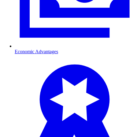
Economic Advantages