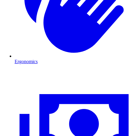
Ergonomics