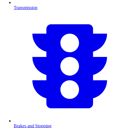
Transmission
Brakes and Stopping