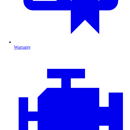
Warranty