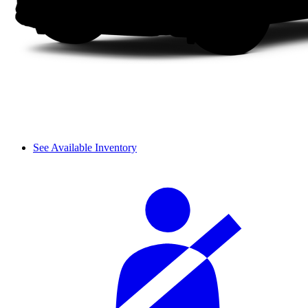
See Available Inventory