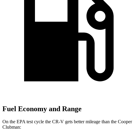
Fuel Economy and Range
On the EPA test cycle the CR-V gets better mileage than the Cooper
Clubman: