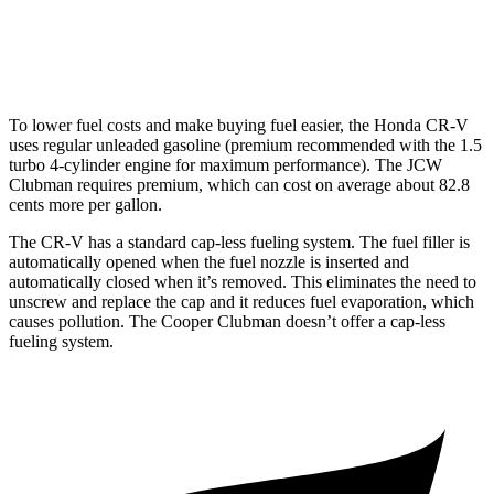
AWD
Auto
S 2.0 turbo 4-cyl.
23 city/32 hwy
JCW 2.0 turbo 4-cyl.
23 city/31 hwy
To lower fuel costs and make buying fuel easier, the Honda CR-V
uses regular unleaded gasoline (premium recommended with the 1.5
turbo 4-cylinder engine for maximum performance). The JCW
Clubman requires premium, which can cost on average about 82.8
cents more per gallon.
The CR-V has a standard cap-less fueling system. The fuel filler is
automatically opened when the fuel nozzle is inserted and
automatically closed when it’s removed. This eliminates the need to
unscrew and replace the cap and it reduces fuel evaporation, which
causes pollution. The Cooper Clubman doesn’t offer a cap-less
fueling system.