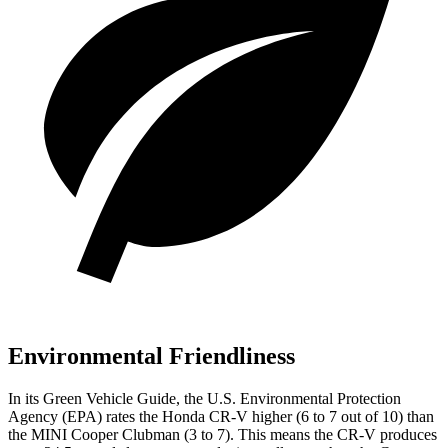
Environmental Friendliness
In its
Green Vehicle Guide
, the U.S. Environmental Protection
Agency (EPA) rates the Honda CR-V higher (6 to 7 out of 10) than
the MINI Cooper Clubman (3 to 7). This means the CR-V produces