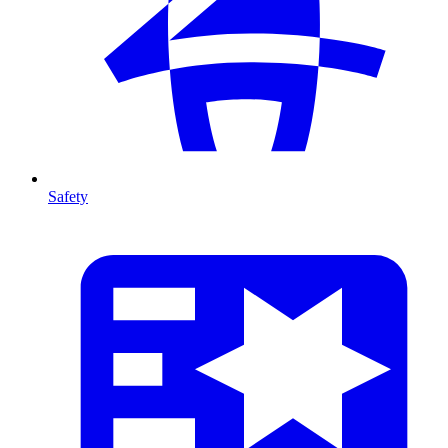
Safety