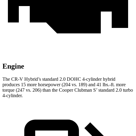
Engine
The CR-V Hybrid’s standard 2.0 DOHC 4-cylinder hybrid
produces 15 more horsepower (204 vs. 189) and 41 lbs.-ft. more
torque (247 vs. 206) than the Cooper Clubman S’ standard 2.0 turbo
4-cylinder.