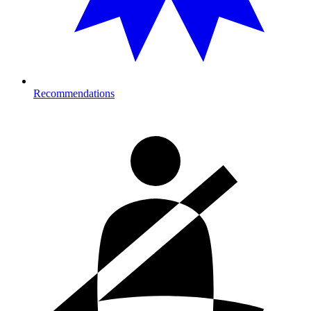
Recommendations