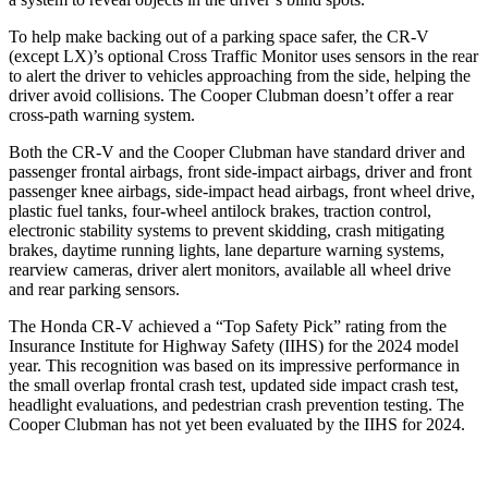
To help make backing out of a parking space safer, the CR-V
(except LX)’s optional Cross Traffic Monitor uses sensors in the rear
to alert the driver to vehicles approaching from the side, helping the
driver avoid collisions. The Cooper Clubman doesn’t offer a rear
cross-path warning system.
Both the CR-V and the Cooper Clubman have standard driver and
passenger frontal airbags, front side-impact airbags, driver and front
passenger knee airbags, side-impact head airbags, front wheel drive,
plastic fuel tanks, four-wheel antilock brakes, traction control,
electronic stability systems to prevent skidding, crash mitigating
brakes, daytime running lights, lane departure warning systems,
rearview cameras, driver alert monitors, available all wheel drive
and rear parking sensors.
The Honda CR-V achieved a “Top Safety Pick” rating from the
Insurance Institute for Highway Safety (IIHS) for the 2024 model
year. This recognition was based on its impressive performance in
the small overlap frontal crash test, updated side impact crash test,
headlight evaluations, and pedestrian crash prevention testing. The
Cooper Clubman has not yet been evaluated by the IIHS for 2024.