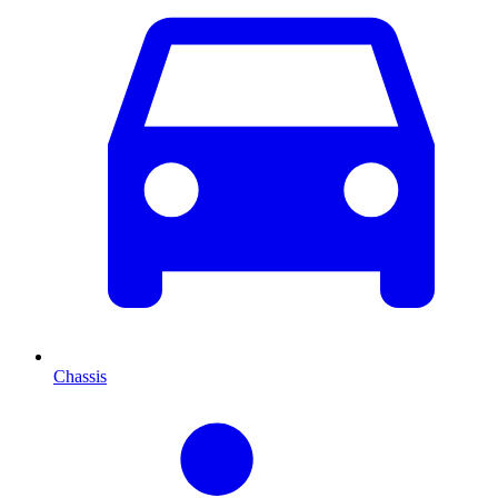
Chassis