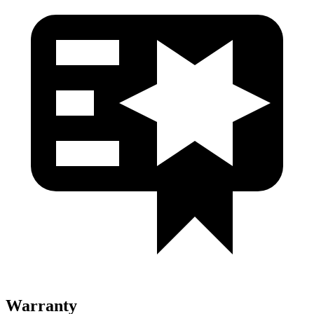
Warranty