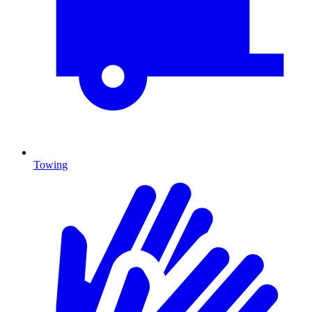
Towing