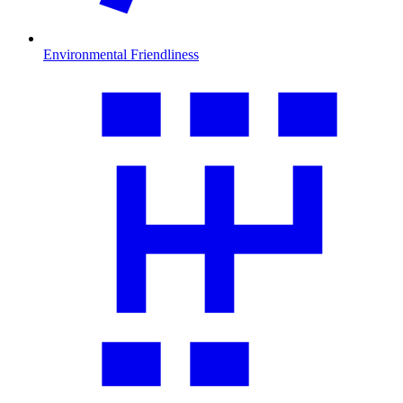
Environmental Friendliness