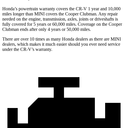
Honda’s powertrain warranty covers the CR-V 1 year and 10,000
miles longer than MINI covers the Cooper Clubman. Any repair
needed on the engine, transmission, axles, joints or driveshafts is
fully covered for 5 years or 60,000 miles. Coverage on the Cooper
Clubman ends after only 4 years or 50,000 miles.
There are over 10 times as many Honda dealers as there are MINI
dealers, which makes it much easier should you ever need service
under the CR-V’s warranty.