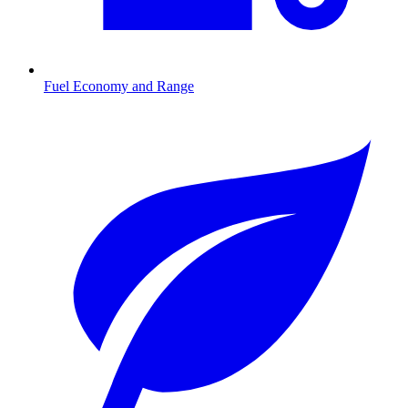
Fuel Economy and Range