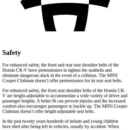
Safety
For enhanced safety, the front and rear seat shoulder belts of the
Honda CR-V have pretensioners to tighten the seatbelts and
eliminate dangerous slack in the event of a collision. The MINI
Cooper Clubman doesn’t offer pretensioners for its rear seat belts.
For enhanced safety, the front seat shoulder belts of the Honda CR-
V are height-adjustable to accommodate a wide variety of driver and
passenger heights. A better fit can prevent injuries and the increased
comfort also encourages passengers to buckle up. The MINI Cooper
Clubman doesn’t offer height-adjustable seat belts.
In the past twenty years hundreds of infants and young children
have died after being left in vehicles, usually by accident. When