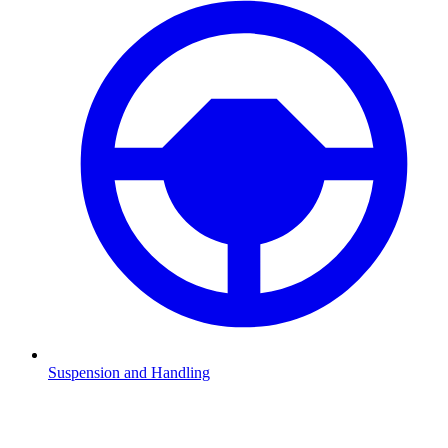
Suspension and Handling