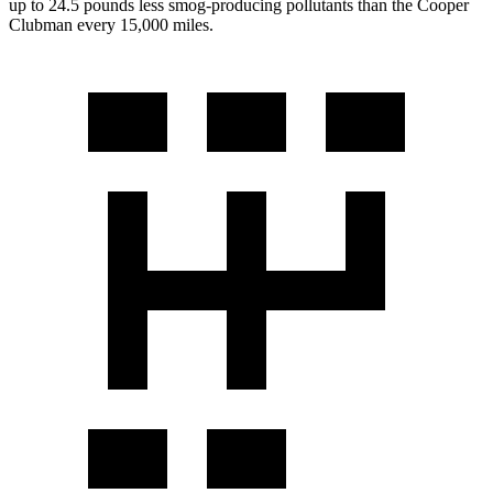
up to 24.5 pounds less smog-producing pollutants than the Cooper
Clubman every 15,000 miles.