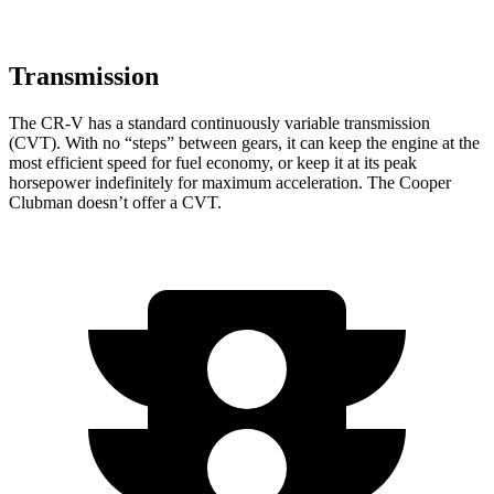
Transmission
The CR-V has a standard continuously variable transmission
(CVT). With no “steps” between gears, it can keep the engine at the
most efficient speed for fuel economy, or keep it at its peak
horsepower indefinitely for maximum acceleration. The Cooper
Clubman doesn’t offer a CVT.