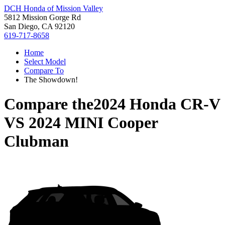
DCH Honda of Mission Valley
5812 Mission Gorge Rd
San Diego, CA 92120
619-717-8658
Home
Select Model
Compare To
The Showdown!
Compare the
2024 Honda CR-V
VS
2024 MINI Cooper
Clubman