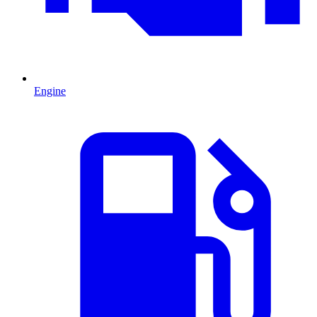
Engine