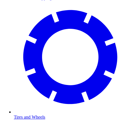
Tires and Wheels