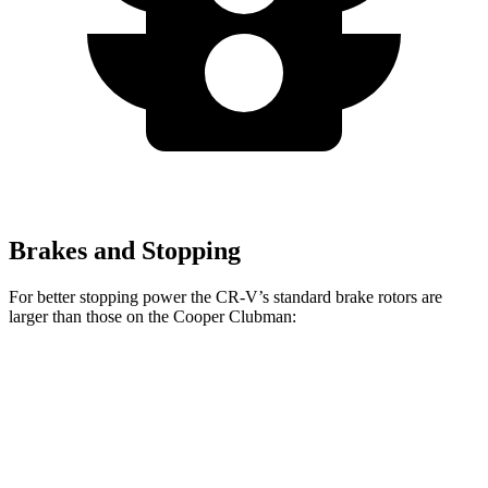
Brakes and Stopping
For better stopping power the CR-V’s standard brake rotors are
larger than those on the Cooper Clubman:
CR-V
Cooper Clubman
Front Rotors
12.3 inches
12.1 inches
Rear Rotors
12.2 inches
11 inches