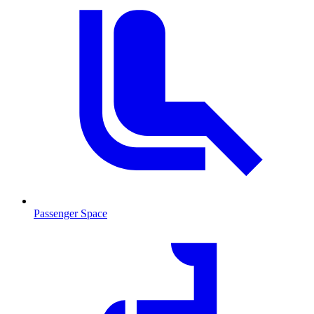
Passenger Space