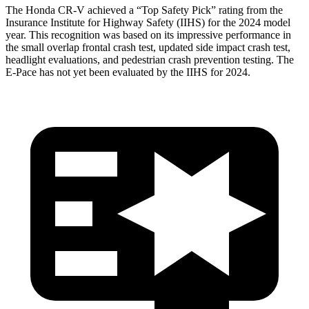
The Honda CR-V achieved a “Top Safety Pick” rating from the
Insurance Institute for Highway Safety (IIHS) for the 2024 model
year. This recognition was based on its impressive performance in
the small overlap frontal crash test, updated side impact crash test,
headlight evaluations, and pedestrian crash prevention testing. The
E-Pace has not yet been evaluated by the IIHS for 2024.