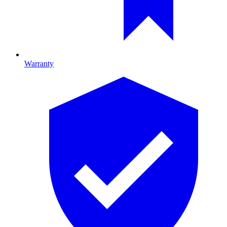
Warranty