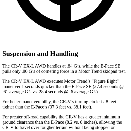
Suspension and Handling
The CR-V EX-L AWD handles at .84 G’s, while the E-Pace SE
pulls only .80 G’s of cornering force in a
Motor Trend
skidpad test.
The CR-V EX-L AWD executes
Motor Trend
’s “Figure Eight”
maneuver 1 seconds quicker than the E-Pace SE (27.4 seconds @
.61 average G’s vs. 28.4 seconds @ .6 average G’s).
For better maneuverability, the CR-V’s turning circle is .8 feet
tighter than the E-Pace’s (37.3 feet vs. 38.1 feet).
For greater off-road capability the CR-V has a greater minimum
ground clearance than the E-Pace (8.2 vs. 8 inches), allowing the
CR-V to travel over rougher terrain without being stopped or