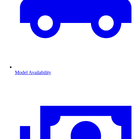
Model Availability