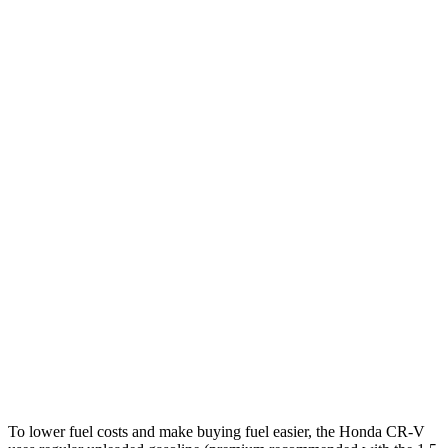
MPG
CR-V
FWD
2.0 4-cyl. Hybrid
43 city/36 hwy
1.5 turbo 4-cyl.
28 city/34 hwy
AWD
2.0 4-cyl. Hybrid
40 city/34 hwy
1.5 turbo 4-cyl.
27 city/32 hwy
E-Pace
AWD
2.0 turbo 4-cyl.
20 city/26 hwy
To lower fuel costs and make buying fuel easier, the Honda CR-V