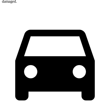
damaged.