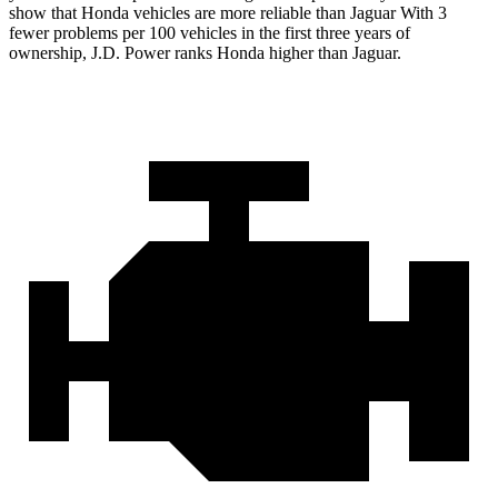
show that Honda vehicles are more reliable than Jaguar With 3
fewer problems per 100 vehicles in the first three years of
ownership, J.D. Power ranks Honda higher than Jaguar.