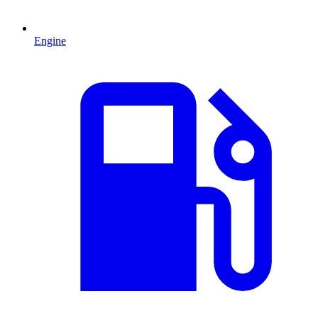
Engine