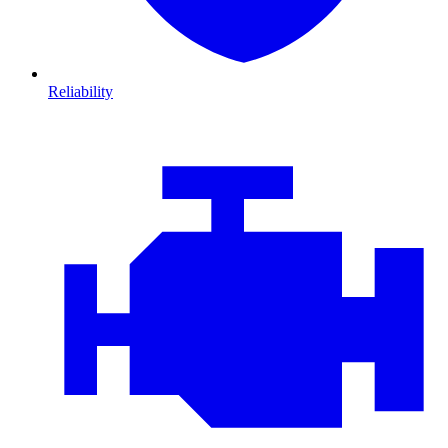
Reliability