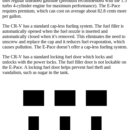
uses regular unleaded gasoline (premium recommended with the 1.5
turbo 4-cylinder engine for maximum performance). The E-Pace
requires premium, which can cost on average about 82.8 cents more
per gallon.
The CR-V has a standard cap-less fueling system. The fuel filler is
automatically opened when the fuel nozzle is inserted and
automatically closed when it’s removed. This eliminates the need to
unscrew and replace the cap and it reduces fuel evaporation, which
causes pollution. The E-Pace doesn’t offer a cap-less fueling system.
The CR-V has a standard locking fuel door which locks and
unlocks with the power locks. The fuel filler door is not lockable on
the E-Pace. A locking fuel door helps prevent fuel theft and
vandalism, such as sugar in the tank.