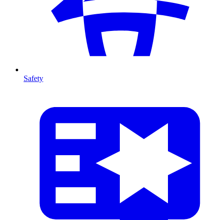
Safety