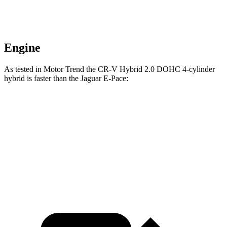
Engine
As tested in
Motor Trend
the CR-V Hybrid 2.0 DOHC 4-cylinder
hybrid is faster than the Jaguar E-Pace:
CR-V
E-Pace
Zero to 60 MPH
7.6 sec
7.8 sec
Passing 45 to 65 MPH
4 sec
4.3 sec