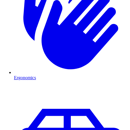
Ergonomics