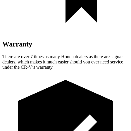
Warranty
There are over 7 times as many Honda dealers as there are Jaguar
dealers, which makes it much easier should you ever need service
under the CR-V’s warranty.