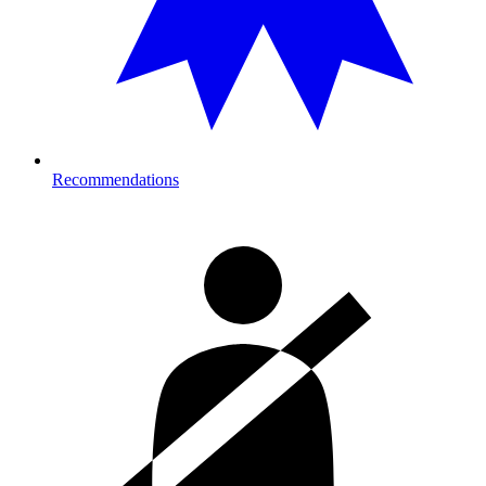
Recommendations