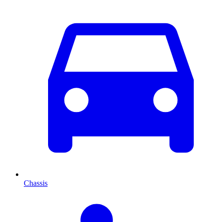
Chassis