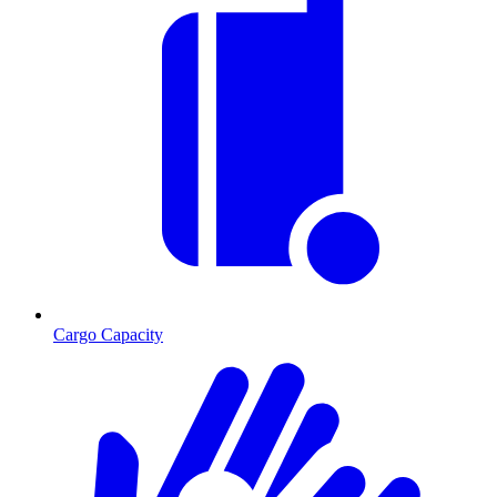
Cargo Capacity