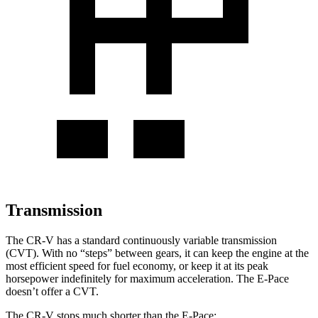
Transmission
The CR-V has a standard continuously variable transmission
(CVT). With no “steps” between gears, it can keep the engine at the
most efficient speed for fuel economy, or keep it at its peak
horsepower indefinitely for maximum acceleration. The E-Pace
doesn’t offer a CVT.
The CR-V stops much shorter than the E-Pace: