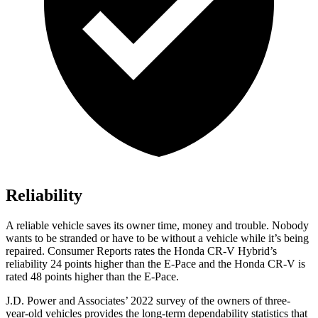
Reliability
A reliable vehicle saves its owner time, money and trouble. Nobody
wants to be stranded or have to be without a vehicle while it’s being
repaired.
Consumer Reports
rates the Honda CR-V Hybrid’s
reliability 24 points higher than the E-Pace and the Honda CR-V is
rated 48 points higher than the E-Pace.
J.D. Power and Associates’ 2022 survey of the owners of three-
year-old vehicles provides the long-term dependability statistics that