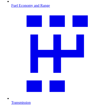
Fuel Economy and Range
Transmission