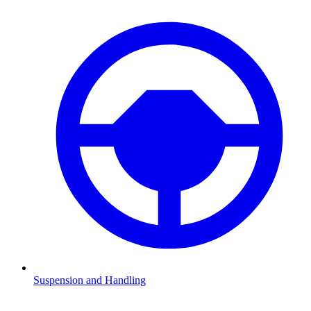
Suspension and Handling