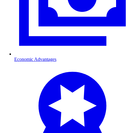
Economic Advantages