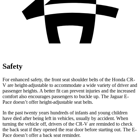
Safety
For enhanced safety, the front seat shoulder belts of the Honda CR-
V are height-adjustable to accommodate a wide variety of driver and
passenger heights. A better fit can prevent injuries and the increased
comfort also encourages passengers to buckle up. The Jaguar E-
Pace doesn’t offer height-adjustable seat belts.
In the past twenty years hundreds of infants and young children
have died after being left in vehicles, usually by accident. When
turning the vehicle off, drivers of the CR-V are reminded to check
the back seat if they opened the rear door before starting out. The E-
Pace doesn’t offer a back seat reminder.