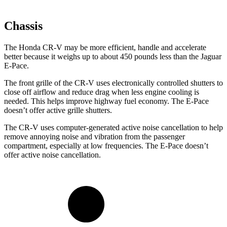
Chassis
The Honda CR-V may be more efficient, handle and accelerate
better because it weighs up to about 450 pounds less than the Jaguar
E-Pace.
The front grille of the CR-V uses electronically controlled shutters to
close off airflow and reduce drag when less engine cooling is
needed. This helps improve highway fuel economy. The E-Pace
doesn’t offer active grille shutters.
The CR-V uses computer-generated active noise cancellation to help
remove annoying noise and vibration from the passenger
compartment, especially at low frequencies. The E-Pace doesn’t
offer active noise cancellation.