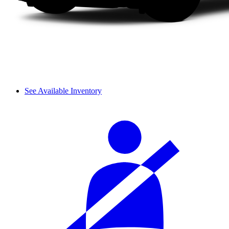
See Available Inventory