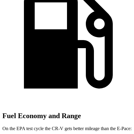
Fuel Economy and Range
On the EPA test cycle the CR-V gets better mileage than the E-Pace: