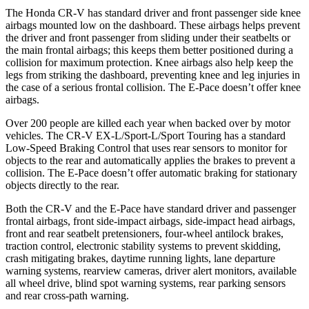
The Honda CR-V has standard driver and front passenger side knee
airbags mounted low on the dashboard. These airbags helps prevent
the driver and front passenger from sliding under their seatbelts or
the main frontal airbags; this keeps them better positioned during a
collision for maximum protection. Knee airbags also help keep the
legs from striking the dashboard, preventing knee and leg injuries in
the case of a serious frontal collision. The E-Pace doesn’t offer knee
airbags.
Over 200 people are killed each year when backed over by motor
vehicles. The CR-V EX-L/Sport-L/Sport Touring has a standard
Low-Speed Braking Control that uses rear sensors to monitor for
objects to the rear and automatically applies the brakes to prevent a
collision. The E-Pace doesn’t offer automatic braking for stationary
objects directly to the rear.
Both the CR-V and the E-Pace have standard driver and passenger
frontal airbags, front side-impact airbags, side-impact head airbags,
front and rear seatbelt pretensioners, four-wheel antilock brakes,
traction control, electronic stability systems to prevent skidding,
crash mitigating brakes, daytime running lights, lane departure
warning systems, rearview cameras, driver alert monitors, available
all wheel drive, blind spot warning systems, rear parking sensors
and rear cross-path warning.