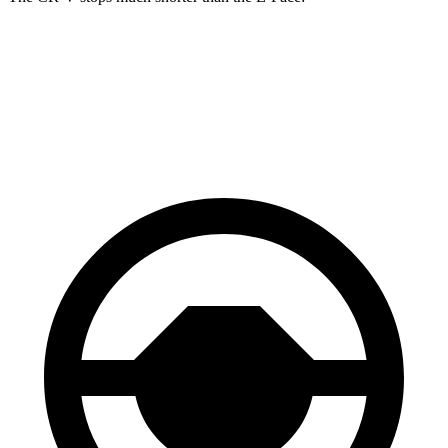
CR-V
E-Pace
60 to 0 MPH
118 feet
134 feet
Motor Trend