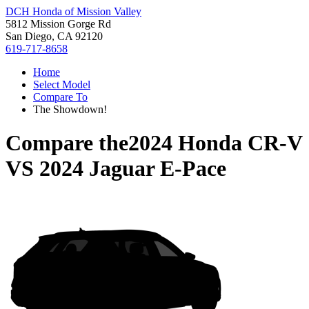
DCH Honda of Mission Valley
5812 Mission Gorge Rd
San Diego, CA 92120
619-717-8658
Home
Select Model
Compare To
The Showdown!
Compare the
2024 Honda CR-V
VS
2024 Jaguar E-Pace