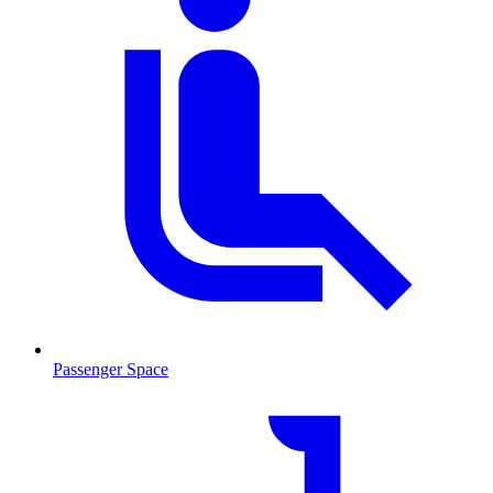
Passenger Space