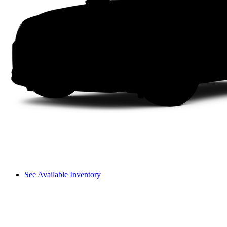
See Available Inventory