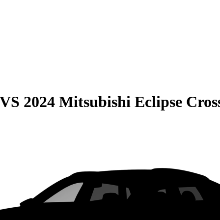
VS
2024 Mitsubishi Eclipse Cros