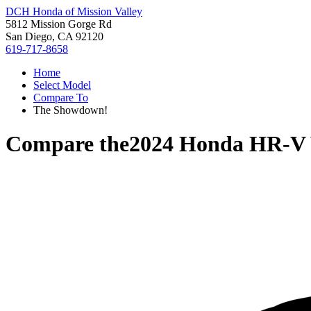
DCH Honda of Mission Valley
5812 Mission Gorge Rd
San Diego, CA 92120
619-717-8658
Home
Select Model
Compare To
The Showdown!
Compare the
2024 Honda HR-V