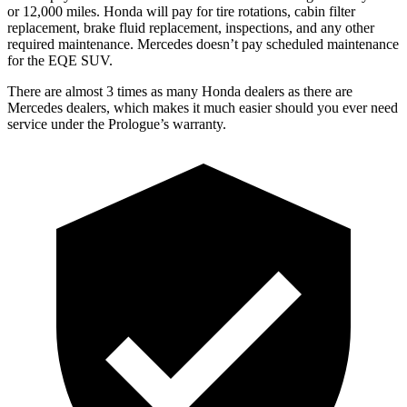
or 12,000 miles. Honda will pay for tire rotations, cabin filter
replacement, brake fluid replacement, inspections, and any other
required maintenance. Mercedes doesn’t pay scheduled maintenance
for the EQE SUV.
There are almost 3 times as many Honda dealers as there are
Mercedes dealers, which makes it much easier should you ever need
service under the Prologue’s warranty.