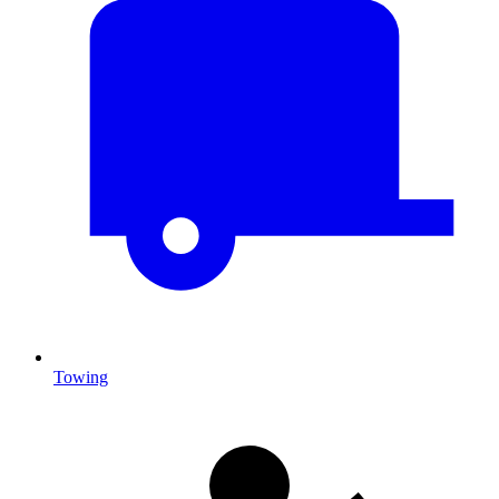
Towing