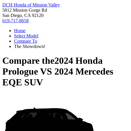
DCH Honda of Mission Valley
5812 Mission Gorge Rd
San Diego, CA 92120
619-717-8658
Home
Select Model
Compare To
The Showdown!
Compare the
2024 Honda
Prologue
VS
2024 Mercedes
EQE SUV