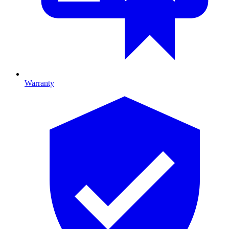
Warranty