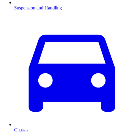
Suspension and Handling
Chassis