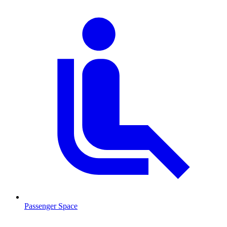
Passenger Space