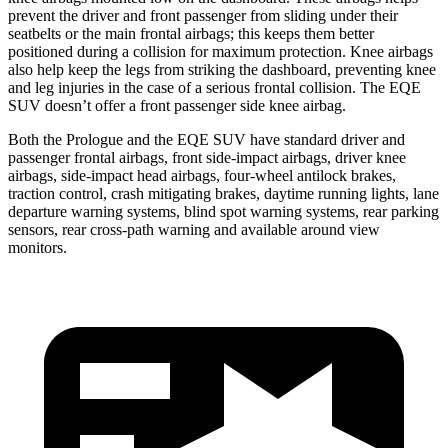
prevent the driver and front passenger from sliding under their
seatbelts or the main frontal airbags; this keeps them better
positioned during a collision for maximum protection. Knee airbags
also help keep the legs from striking the dashboard, preventing knee
and leg injuries in the case of a serious frontal collision. The EQE
SUV doesn’t offer a front passenger side knee airbag.
Both the Prologue and the EQE SUV have standard driver and
passenger frontal airbags, front side-impact airbags, driver knee
airbags, side-impact head airbags, four-wheel antilock brakes,
traction control, crash mitigating brakes, daytime running lights, lane
departure warning systems, blind spot warning systems, rear parking
sensors, rear cross-path warning and available around view
monitors.