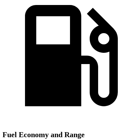
Fuel Economy and Range