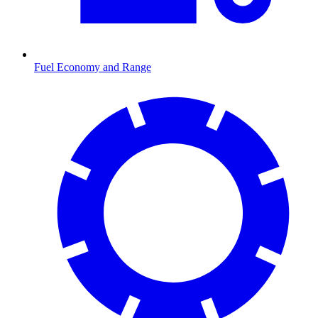
Fuel Economy and Range