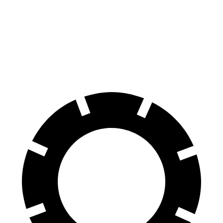
AWD
500 Electric Motors
269 miles
350 Electric Motors
253 miles
AMG Electric Motors
235 miles