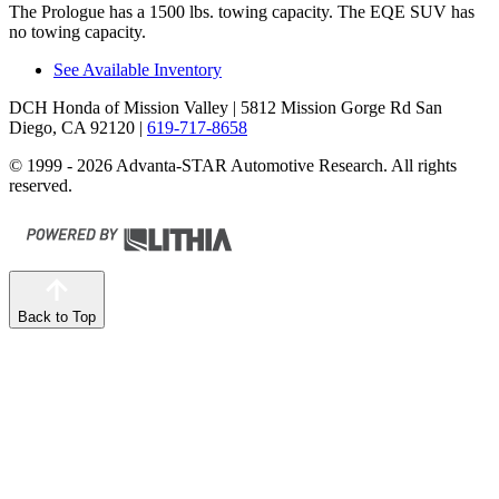
The Prologue has a 1500 lbs. towing capacity. The EQE SUV has
no towing capacity.
See Available Inventory
DCH Honda of Mission Valley
| 5812 Mission Gorge Rd San
Diego, CA 92120
|
619-717-8658
© 1999 - 2026 Advanta-STAR Automotive Research. All rights
reserved.
Back to Top