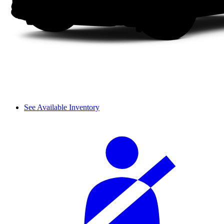
See Available Inventory