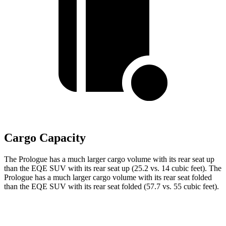
Cargo Capacity
The Prologue has a much larger cargo volume with its rear seat up
than the EQE SUV with its rear seat up (25.2 vs. 14 cubic feet). The
Prologue has a much larger cargo volume with its rear seat folded
than the EQE SUV with its rear seat folded (57.7 vs. 55 cubic feet).