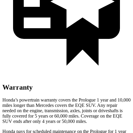
Warranty
Honda’s powertrain warranty covers the Prologue 1 year and 10,000
miles longer than Mercedes covers the EQE SUV. Any repair
needed on the engine, transmission, axles, joints or driveshafts is
fully covered for 5 years or 60,000 miles. Coverage on the EQE
SUV ends after only 4 years or 50,000 miles.
Honda pays for scheduled maintenance on the Prologue for 1 year