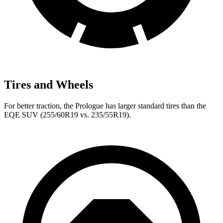
Tires and Wheels
For better traction, the Prologue has larger standard tires than the
EQE SUV (255/60R19 vs. 235/55R19).