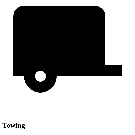
Towing