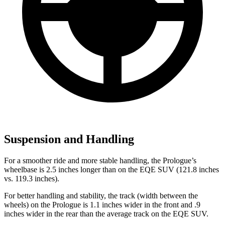
Suspension and Handling
For a smoother ride and more stable handling, the Prologue’s
wheelbase is 2.5 inches longer than on the EQE SUV (121.8 inches
vs. 119.3 inches).
For better handling and stability, the track (width between the
wheels) on the Prologue is 1.1 inches wider in the front and .9
inches wider in the rear than the average track on the EQE SUV.