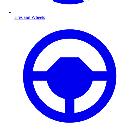
Tires and Wheels