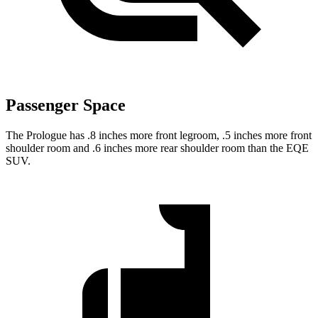
Passenger Space
The Prologue has .8 inches more front legroom, .5 inches more front
shoulder room and .6 inches more rear shoulder room than the EQE
SUV.