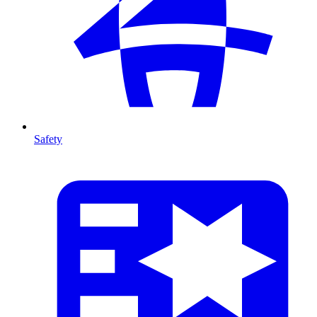
Safety