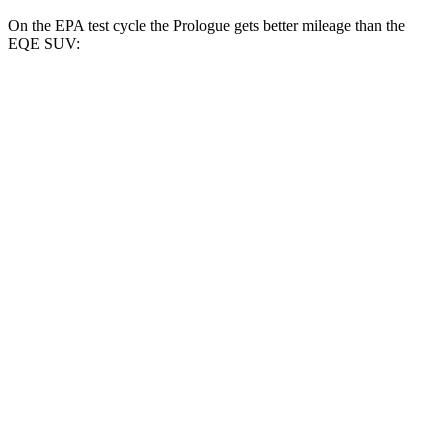
On the EPA test cycle the Prologue gets better mileage than the
EQE SUV:
MPGe
Prologue
FWD
Electric Motor
107 city/91 hwy
AWD
Electric Motors
101 city/88 hwy
Elite Electric Motors
99 city/84 hwy
EQE SUV
RWD
350+ Electric Motor
94 city/87 hwy
AWD
AMG Electric Motors
77 city/71 hwy