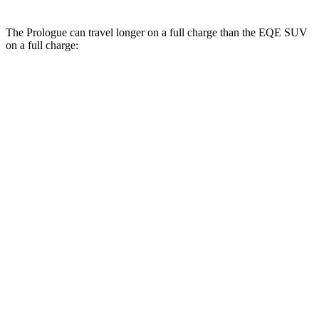
The Prologue can travel longer on a full charge than the EQE SUV
on a full charge:
Miles
Prologue
FWD
Electric Motor
296 miles
AWD
Electric Motors
281 miles
Elite Electric Motors
273 miles
EQE SUV
RWD
350+ Electric Motor
279 miles