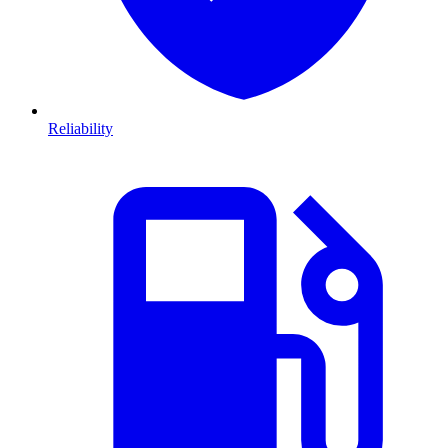
Reliability