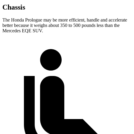
Chassis
The Honda Prologue may be more efficient, handle and accelerate
better because it weighs about 350 to 500 pounds less than the
Mercedes EQE SUV.