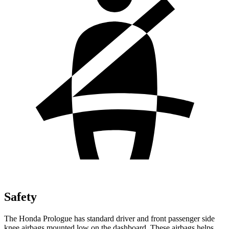
Safety
The Honda Prologue has standard driver and front passenger side
knee airbags mounted low on the dashboard. These airbags helps