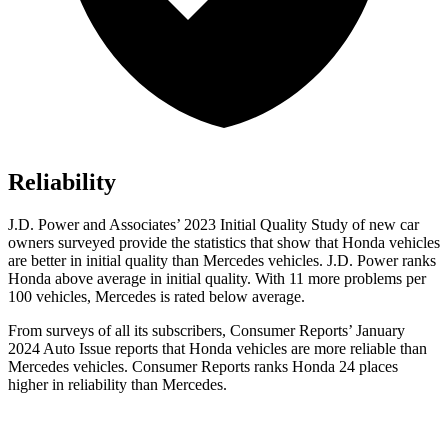
Reliability
J.D. Power and Associates’ 2023 Initial Quality Study of new car
owners surveyed provide the statistics that show that Honda vehicles
are better in initial quality than Mercedes vehicles. J.D. Power ranks
Honda above average in initial quality. With 11 more problems per
100 vehicles, Mercedes is rated below average.
From surveys of all its subscribers,
Consumer Reports
’ January
2024 Auto Issue reports that Honda vehicles are more reliable than
Mercedes vehicles.
Consumer Reports
ranks Honda 24 places
higher in reliability than Mercedes.