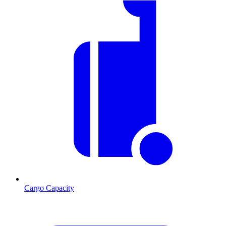
Cargo Capacity