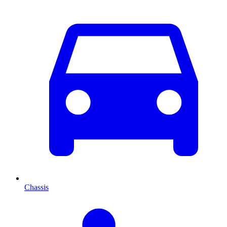
Chassis