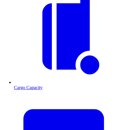
Cargo Capacity