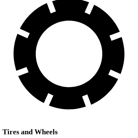
Tires and Wheels