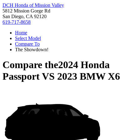
DCH Honda of Mission Valley
5812 Mission Gorge Rd
San Diego, CA 92120
619-717-8658
Home
Select Model
Compare To
The Showdown!
Compare the
2024 Honda
Passport
VS
2023 BMW X6