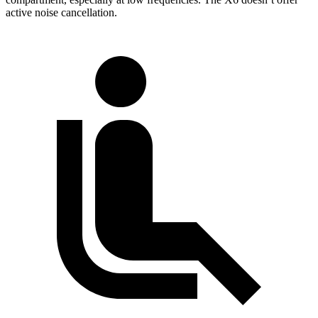
active noise cancellation.