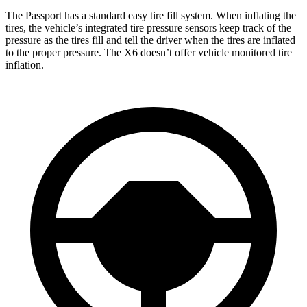
The Passport has a standard easy tire fill system. When inflating the
tires, the vehicle’s integrated tire pressure sensors keep track of the
pressure as the tires fill and tell the driver when the tires are inflated
to the proper pressure. The
X6
doesn’t offer vehicle monitored tire
inflation.