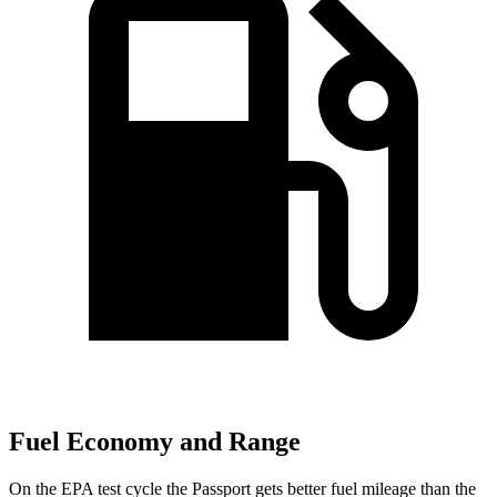
Fuel Economy and Range
On the EPA test cycle the Passport gets better fuel mileage than the