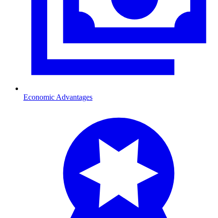
Economic Advantages