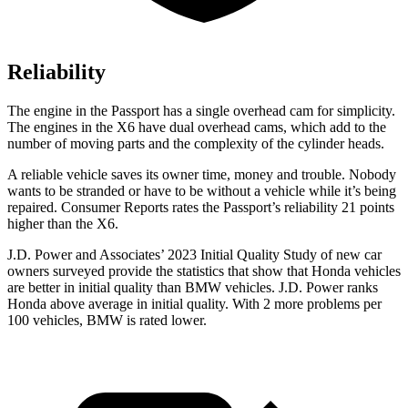
Reliability
The engine in the Passport has a single overhead cam for simplicity.
The engines in the
X6
have dual overhead cams, which add to the
number of moving parts and the complexity of the cylinder heads.
A reliable vehicle saves its owner time, money and trouble. Nobody
wants to be stranded or have to be without a vehicle while it’s being
repaired.
Consumer Reports
rates the Passport’s reliability 21 points
higher than the
X6.
J.D. Power and Associates’ 2023 Initial Quality Study of new car
owners surveyed provide the statistics that show that Honda vehicles
are better in initial quality than BMW vehicles. J.D. Power ranks
Honda above average in initial quality. With 2 more problems per
100 vehicles, BMW is rated lower.