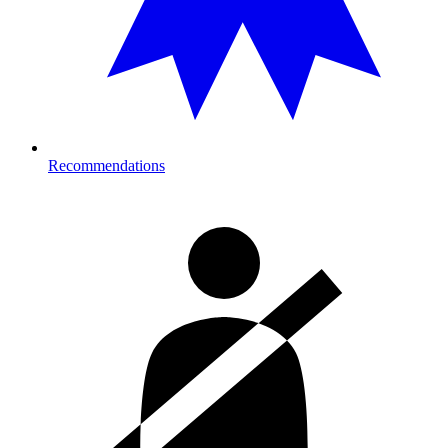
Recommendations