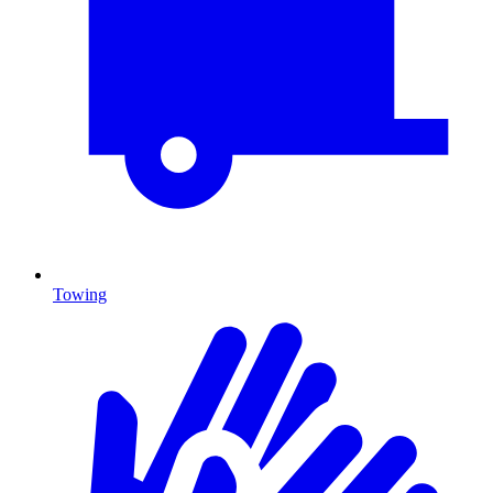
Towing