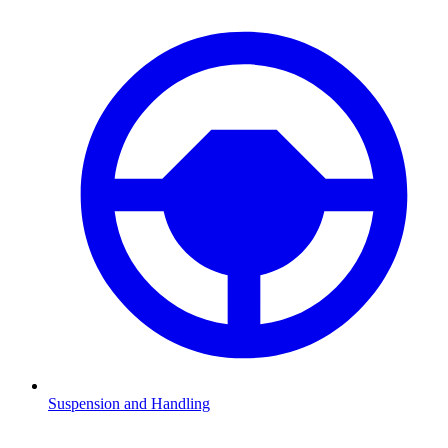
Suspension and Handling