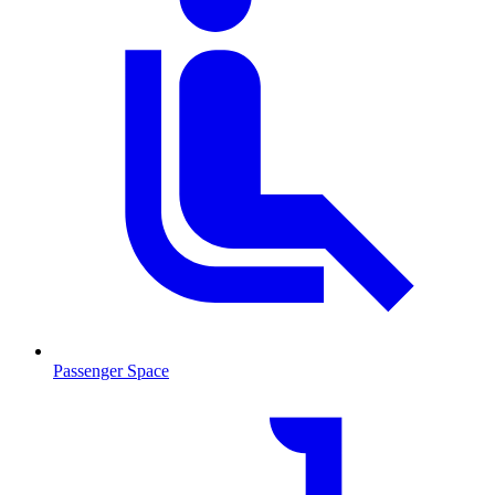
Passenger Space