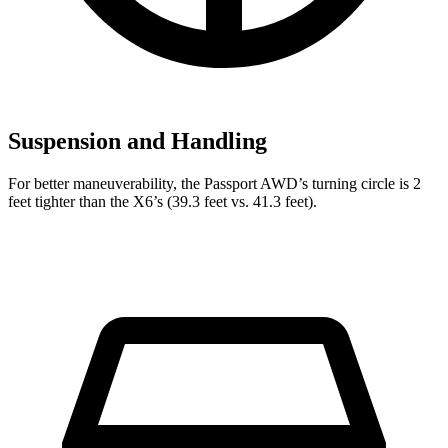
Suspension and Handling
For better maneuverability, the Passport AWD’s turning circle is 2
feet tighter than the
X6’s (39.3 feet vs. 41.3 feet).