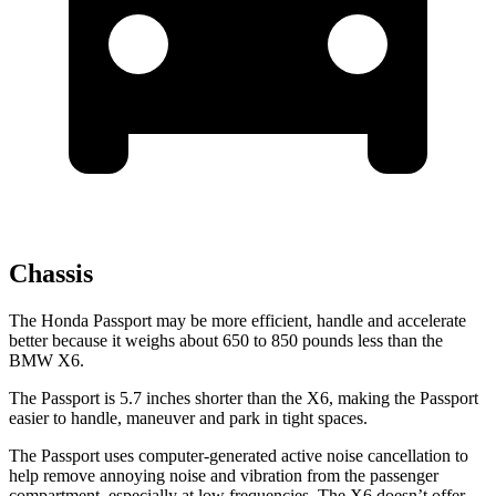
Chassis
The Honda Passport may be more efficient, handle and accelerate
better because it weighs about 650 to 850 pounds less than the
BMW
X6.
The Passport is 5.7 inches shorter than the
X6, making the Passport
easier to handle, maneuver and park in tight spaces.
The Passport uses computer-generated active noise cancellation to
help remove annoying noise and vibration from the passenger
compartment, especially at low frequencies. The
X6
doesn’t offer