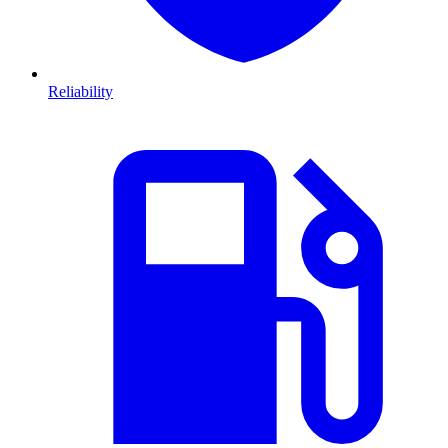
Reliability