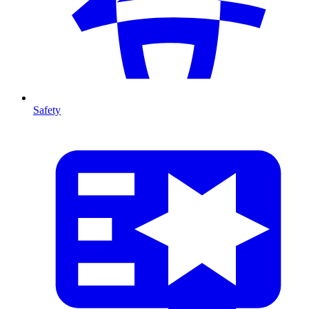
Safety