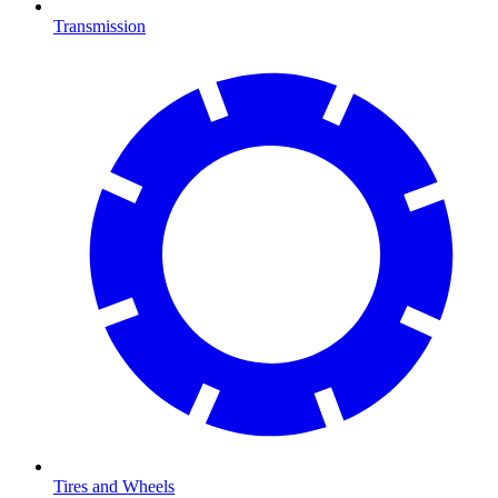
Transmission
Tires and Wheels