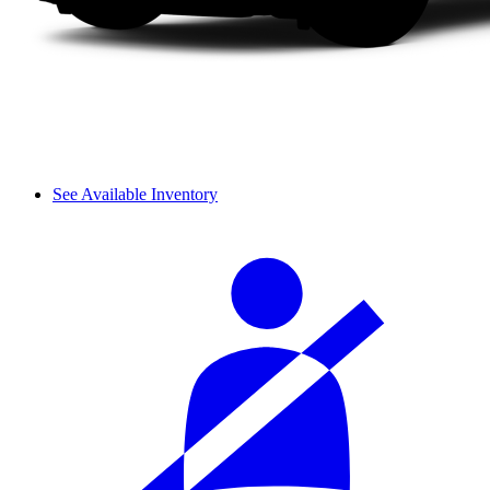
See Available Inventory