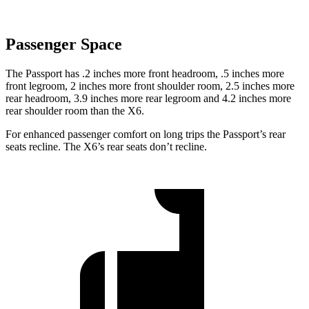
Passenger Space
The Passport has .2 inches more front headroom, .5 inches more
front legroom, 2 inches more front shoulder room, 2.5 inches more
rear headroom, 3.9 inches more rear legroom and 4.2 inches more
rear shoulder room than the
X6.
For enhanced passenger comfort on long trips the Passport’s rear
seats recline. The
X6’s rear seats don’t recline.