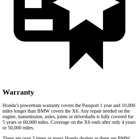
Warranty
Honda’s powertrain warranty covers the Passport 1 year and 10,000
miles longer than BMW covers the
X6
. Any repair needed on the
engine, transmission, axles, joints or driveshafts is fully covered for
5 years or 60,000 miles. Coverage on the
X6
ends after only 4 years
or 50,000 miles.
There are over 3 times as many Honda dealers as there are BMW