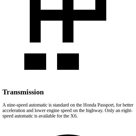
Transmission
A nine-speed automatic is standard on the Honda Passport, for better
acceleration and lower engine speed on the highway. Only an eight-
speed automatic is available for the
X6.