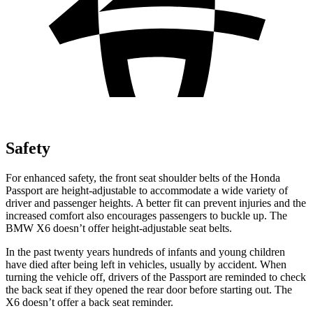
Safety
For enhanced safety, the front seat shoulder belts of the Honda
Passport are height-adjustable to accommodate a wide variety of
driver and passenger heights. A better fit can prevent injuries and the
increased comfort also encourages passengers to buckle up. The
BMW
X6
doesn’t offer height-adjustable seat belts.
In the past twenty years hundreds of infants and young children
have died after being left in vehicles, usually by accident. When
turning the vehicle off, drivers of the Passport are reminded to check
the back seat if they opened the rear door before starting out. The
X6
doesn’t offer a back seat reminder.