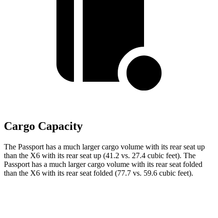
Cargo Capacity
The Passport has a much larger cargo volume with its rear seat up
than the
X6
with its rear seat up (41.2 vs. 27.4 cubic feet). The
Passport has a much larger cargo volume with its rear seat folded
than the
X6
with its rear seat folded (77.7 vs. 59.6 cubic feet).