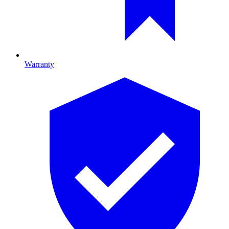
Warranty