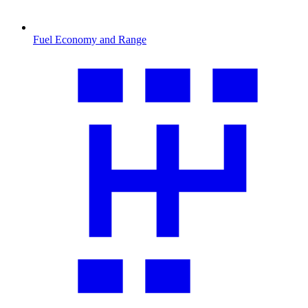
Fuel Economy and Range