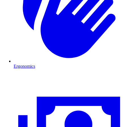
Ergonomics