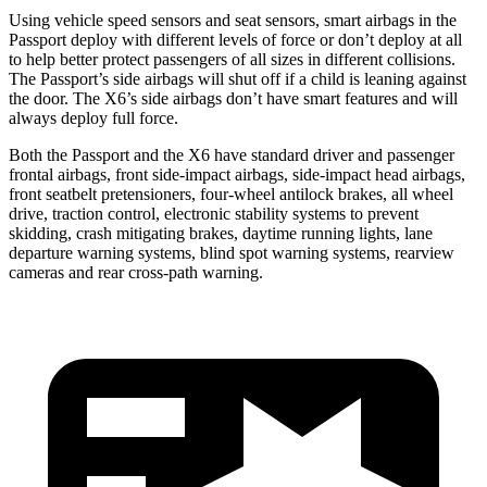
Using vehicle speed sensors and seat sensors, smart airbags in the
Passport deploy with different levels of force or don’t deploy at all
to help better protect passengers of all sizes in different collisions.
The Passport’s side airbags will shut off if a child is leaning against
the door. The
X6’s side airbags don’t have smart features and will
always deploy full force.
Both the Passport and the
X6
have standard driver and passenger
frontal airbags, front side-impact airbags, side-impact head airbags,
front seatbelt pretensioners, four-wheel antilock brakes, all wheel
drive, traction control, electronic stability systems to prevent
skidding, crash mitigating brakes, daytime running lights, lane
departure warning systems, blind spot warning systems, rearview
cameras and rear cross-path warning.