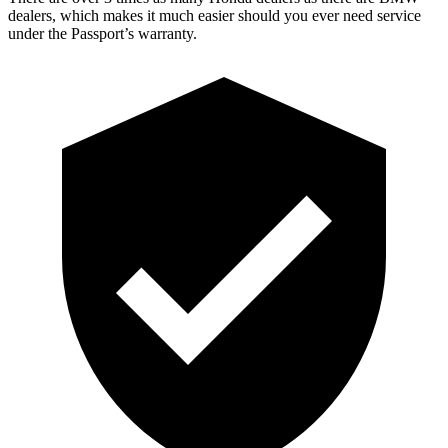
dealers, which makes it much easier should you ever need service
under the Passport’s warranty.