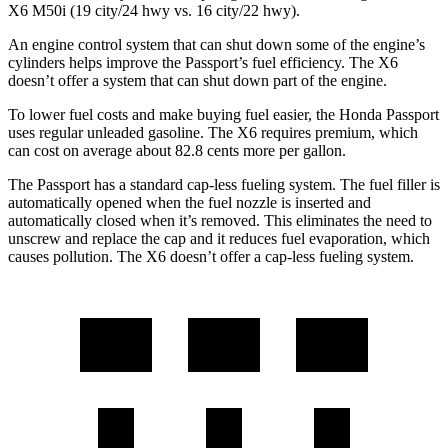
X6 M50i (19 city/24 hwy vs. 16 city/22 hwy).
An engine control system that can shut down some of the engine’s
cylinders helps improve the Passport’s fuel efficiency. The
X6
doesn’t offer a system that can shut down part of the engine.
To lower fuel costs and make buying fuel easier, the Honda Passport
uses regular unleaded gasoline. The
X6
requires premium, which
can cost on average about 82.8 cents more per gallon.
The Passport has a standard cap-less fueling system. The fuel filler is
automatically opened when the fuel nozzle is inserted and
automatically closed when it’s removed. This eliminates the need to
unscrew and replace the cap and it reduces fuel evaporation, which
causes pollution. The
X6
doesn’t offer a cap-less fueling system.