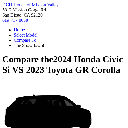
DCH Honda of Mission Valley
5812 Mission Gorge Rd
San Diego, CA 92120
619-717-8658
Home
Select Model
Compare To
The Showdown!
Compare the
2024 Honda Civic
Si
VS
2023 Toyota GR Corolla