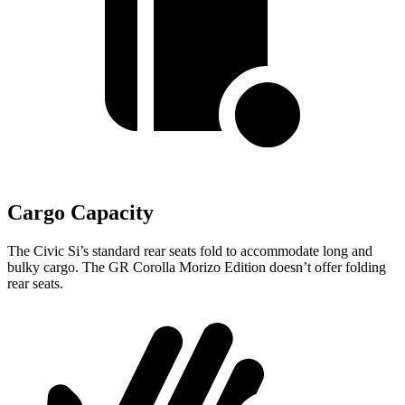
Cargo Capacity
The Civic Si’s standard rear seats fold to accommodate long and
bulky cargo. The GR Corolla Morizo Edition doesn’t offer folding
rear seats.