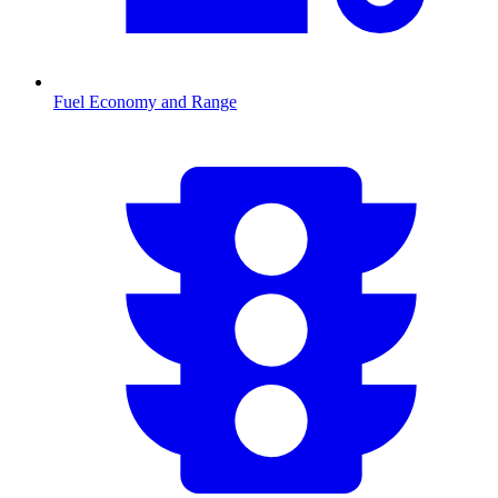
Fuel Economy and Range