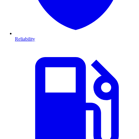
Reliability