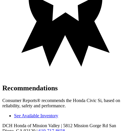
Recommendations
Consumer Reports
®
recommends the Honda Civic Si, based on
reliability, safety and performance.
See Available Inventory
DCH Honda of Mission Valley
| 5812 Mission Gorge Rd San
Diego, CA 92120
|
619-717-8658