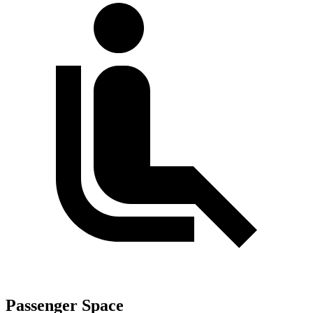
Passenger Space