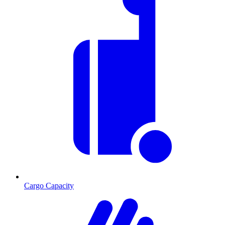
Cargo Capacity