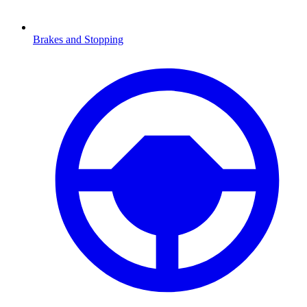
Brakes and Stopping