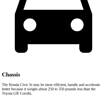
Chassis
The Honda Civic Si may be more efficient, handle and accelerate
better because it weighs about 250 to 350 pounds less than the
Toyota GR Corolla.