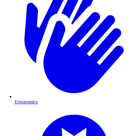
Ergonomics