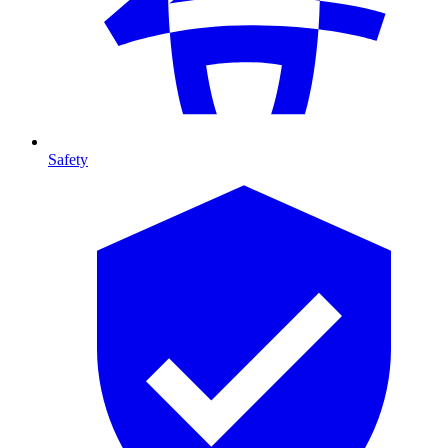
Safety