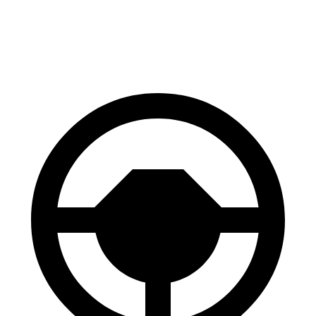
70 to 0 MPH
156 feet
167 feet
Car and Driver