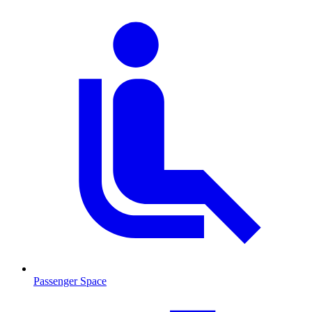
Passenger Space