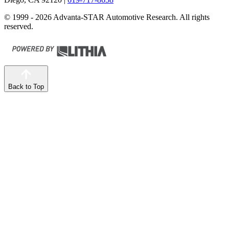
© 1999 - 2026 Advanta-STAR Automotive Research. All rights
reserved.
Back to Top