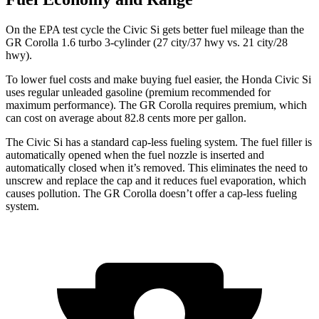
On the EPA test cycle the Civic Si gets better fuel mileage than the
GR Corolla 1.6 turbo 3-cylinder (27 city/37 hwy vs. 21 city/28
hwy).
To lower fuel costs and make buying fuel easier, the Honda Civic Si
uses regular unleaded gasoline (premium recommended for
maximum performance). The GR Corolla requires premium, which
can cost on average about 82.8 cents more per gallon.
The Civic Si has a standard cap-less fueling system. The fuel filler is
automatically opened when the fuel nozzle is inserted and
automatically closed when it’s removed. This eliminates the need to
unscrew and replace the cap and it reduces fuel evaporation, which
causes pollution. The GR Corolla doesn’t offer a cap-less fueling
system.