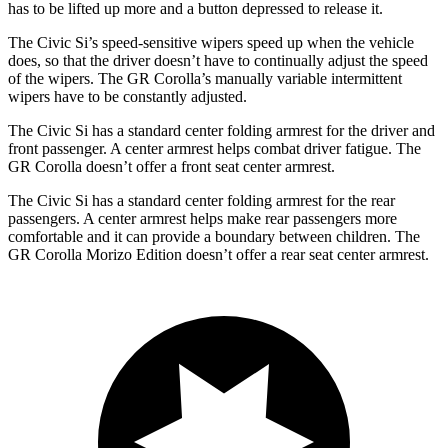
has to be lifted up more and a button depressed to release it.
The Civic Si’s speed-sensitive wipers speed up when the vehicle
does, so that the driver doesn’t have to continually adjust the speed
of the wipers. The GR Corolla’s manually variable intermittent
wipers have to be constantly adjusted.
The Civic Si has a standard center folding armrest for the driver and
front passenger. A center armrest helps combat driver fatigue. The
GR Corolla doesn’t offer a front seat center armrest.
The Civic Si has a standard center folding armrest for the rear
passengers. A center armrest helps make rear passengers more
comfortable and it can provide a boundary between children. The
GR Corolla Morizo Edition doesn’t offer a rear seat center armrest.