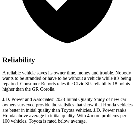
Reliability
A reliable vehicle saves its owner time, money and trouble. Nobody
wants to be stranded or have to be without a vehicle while it’s being
repaired.
Consumer Reports
rates the Civic Si’s reliability 18 points
higher than the GR Corolla.
J.D. Power and Associates’ 2023 Initial Quality Study of new car
owners surveyed provide the statistics that show that Honda vehicles
are better in initial quality than Toyota vehicles. J.D. Power ranks
Honda above average in initial quality. With 4 more problems per
100 vehicles, Toyota is rated below average.