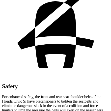
Safety
For enhanced safety, the front and rear seat shoulder belts of the
Honda Civic Si have pretensioners to tighten the seatbelts and
eliminate dangerous slack in the event of a collision and force
limiters to limit the pressure the belts will exert on the passengers.