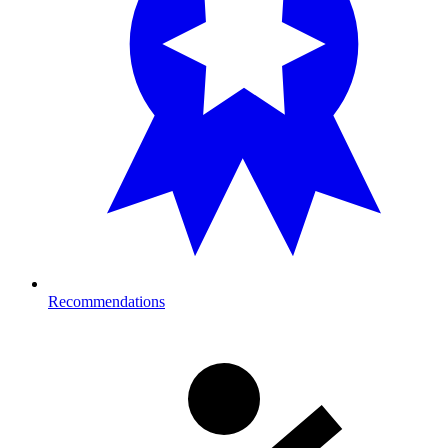
Recommendations