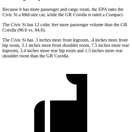
Because it has more passenger and cargo room, the EPA rates the
Civic Si a Mid-size car, while the GR Corolla is rated a Compact.
The Civic Si has 12 cubic feet more passenger volume than the GR
Corolla (96.6 vs. 84.6).
The Civic Si has .3 inches more front legroom, .4 inches more front
hip room, 3.1 inches more front shoulder room, 7.5 inches more rear
legroom, 3.4 inches more rear hip room and 1.5 inches more rear
shoulder room than the GR Corolla.