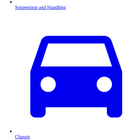
Suspension and Handling
Chassis