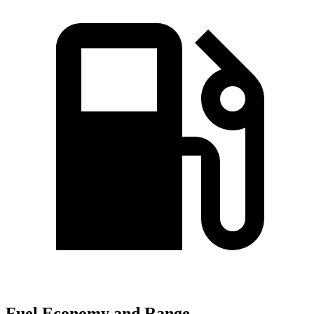
Fuel Economy and Range