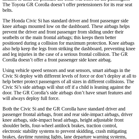
The Toyota GR Corolla doesn’t offer pretensioners for its rear seat
belts.
The Honda Civic Si has standard driver and front passenger side
knee airbags mounted low on the dashboard. These airbags helps
prevent the driver and front passenger from sliding under their
seatbelts or the main frontal airbags; this keeps them better
positioned during a collision for maximum protection. Knee airbags
also help keep the legs from striking the dashboard, preventing knee
and leg injuries in the case of a serious frontal collision. The GR
Corolla doesn’t offer a front passenger side knee airbag.
Using vehicle speed sensors and seat sensors, smart airbags in the
Civic Si deploy with different levels of force or don’t deploy at all to
help better protect passengers of all sizes in different collisions. The
Civic Si’s side airbags will shut off if a child is leaning against the
door. The GR Corolla’s side airbags don’t have smart features and
will always deploy full force.
Both the Civic Si and the GR Corolla have standard driver and
passenger frontal airbags, front and rear side-impact airbags, driver
knee airbags, side-impact head airbags, height adjustable front
shoulder belts, four-wheel antilock brakes, traction control,
electronic stability systems to prevent skidding, crash mitigating
brakes, daytime running lights, lane departure warning systems,