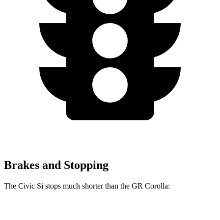
Brakes and Stopping
The Civic Si stops much shorter than the GR Corolla:
Civic Si
GR Corolla