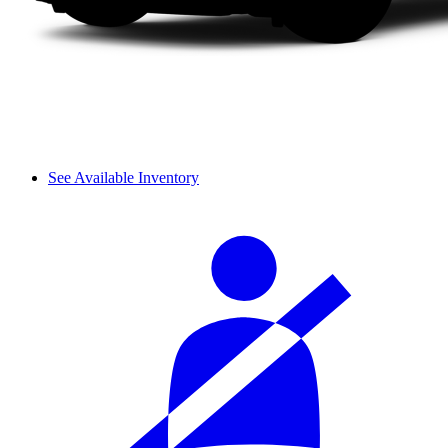
See Available Inventory