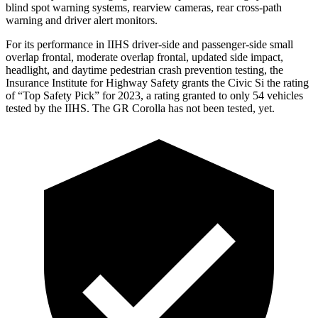
blind spot warning systems, rearview cameras, rear cross-path
warning and driver alert monitors.
For its performance in IIHS driver-side and passenger-side small
overlap frontal, moderate overlap frontal, updated side impact,
headlight, and daytime pedestrian crash prevention testing, the
Insurance Institute for Highway Safety grants the Civic Si the rating
of “Top Safety Pick” for 2023, a rating granted to only 54 vehicles
tested by the IIHS. The GR Corolla has not been tested, yet.