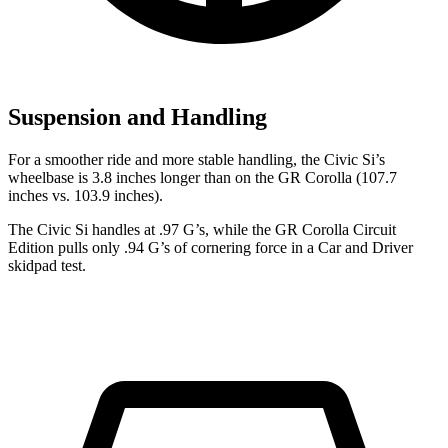
Suspension and Handling
For a smoother ride and more stable handling, the Civic Si’s
wheelbase is 3.8 inches longer than on the GR Corolla (107.7
inches vs. 103.9 inches).
The Civic Si handles at .97 G’s, while the GR Corolla Circuit
Edition pulls only .94 G’s of cornering force in a
Car and Driver
skidpad test.