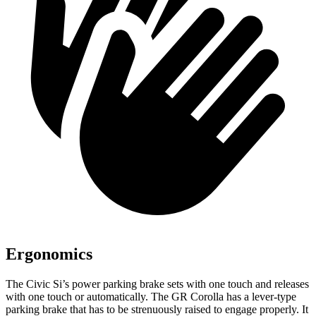
Ergonomics
The Civic Si’s power parking brake sets with one touch and releases
with one touch or automatically. The GR Corolla has a lever-type
parking brake that has to be strenuously raised to engage properly. It