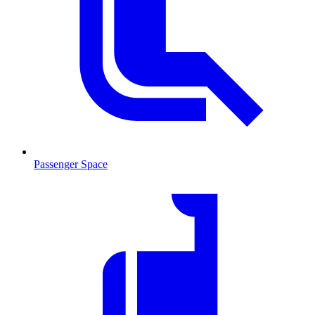
Passenger Space