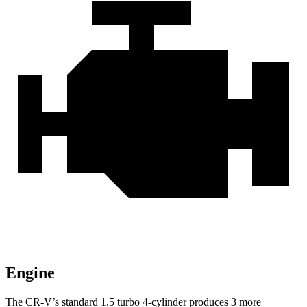
Engine
The CR-V’s standard 1.5 turbo 4-cylinder produces 3 more