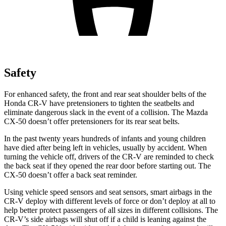
Safety
For enhanced safety, the front and rear seat shoulder belts of the
Honda CR-V have pretensioners to tighten the seatbelts and
eliminate dangerous slack in the event of a collision. The Mazda
CX-50 doesn’t offer pretensioners for its rear seat belts.
In the past twenty years hundreds of infants and young children
have died after being left in vehicles, usually by accident. When
turning the vehicle off, drivers of the CR-V are reminded to check
the back seat if they opened the rear door before starting out. The
CX-50 doesn’t offer a back seat reminder.
Using vehicle speed sensors and seat sensors, smart airbags in the
CR-V deploy with different levels of force or don’t deploy at all to
help better protect passengers of all sizes in different collisions. The
CR-V’s side airbags will shut off if a child is leaning against the