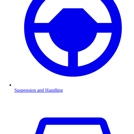
Suspension and Handling