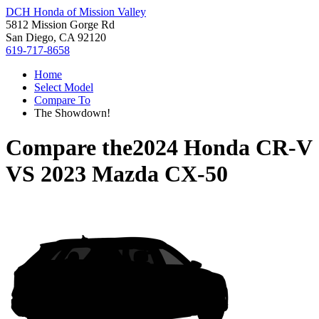
DCH Honda of Mission Valley
5812 Mission Gorge Rd
San Diego, CA 92120
619-717-8658
Home
Select Model
Compare To
The Showdown!
Compare the
2024 Honda CR-V
VS
2023 Mazda CX-50