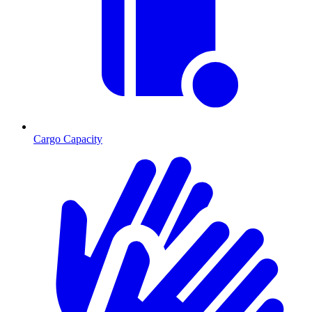
Cargo Capacity