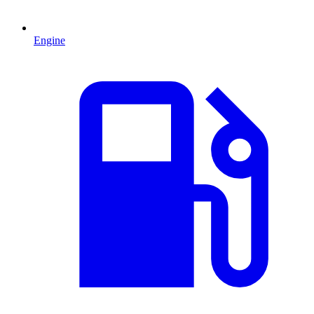
Engine