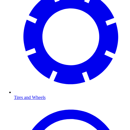
Tires and Wheels