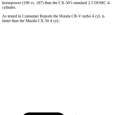
horsepower (190 vs. 187) than the CX-50’s standard 2.5 DOHC
4-
cylinder.
As tested in
Consumer Reports
the Honda CR-V turbo 4 cyl.
is
faster than the Mazda CX-50 4 cyl.:
CR-V
CX-50
Zero to 60 MPH
8.8 sec
9.3 sec
45 to 65 MPH Passing
5.5 sec
5.7 sec
Quarter Mile
17 sec
17.2 sec
Speed in 1/4 Mile
86 MPH
84 MPH