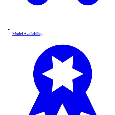
Model Availability