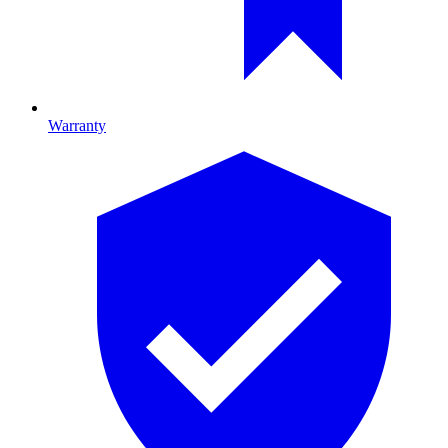
Warranty