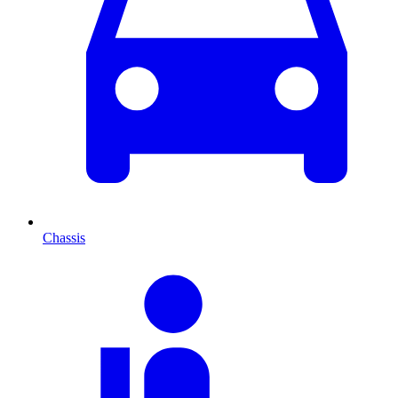
Chassis