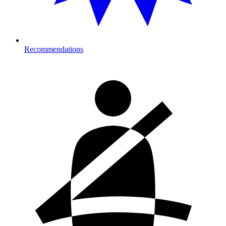
Recommendations