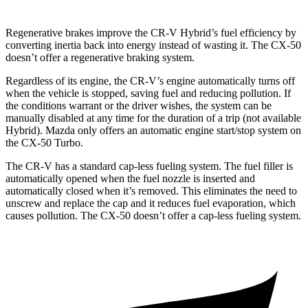
Regenerative brakes improve the CR-V Hybrid’s fuel efficiency by
converting inertia back into energy instead of wasting it. The CX-50
doesn’t offer a regenerative braking system.
Regardless of its engine, the CR-V’s engine automatically turns off
when the vehicle is stopped, saving fuel and reducing pollution. If
the conditions warrant or the driver wishes, the system can be
manually disabled at any time for the duration of a trip (not available
Hybrid). Mazda only offers an automatic engine start/stop system on
the CX-50 Turbo.
The CR-V has a standard cap-less fueling system. The fuel filler is
automatically opened when the fuel nozzle is inserted and
automatically closed when it’s removed. This eliminates the need to
unscrew and replace the cap and it reduces fuel evaporation, which
causes pollution. The CX-50 doesn’t offer a cap-less fueling system.