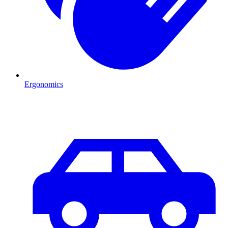
Ergonomics