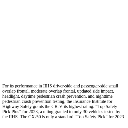
Torso
GOOD
GOOD
Shoulder Deflection
.94 in
1.02 in
Shoulder Force
223 lbs.
379 lbs.
Torso Deflection Rate
7 MPH
12 MPH
Pelvis
GOOD
GOOD
Head Protection
GOOD
GOOD
For its performance in IIHS driver-side and passenger-side small
overlap frontal, moderate overlap frontal, updated side impact,
headlight, daytime pedestrian crash prevention, and nighttime
pedestrian crash prevention testing, the Insurance Institute for
Highway Safety grants the CR-V its highest rating: “Top Safety
Pick Plus” for 2023, a rating granted to only 30 vehicles tested by
the IIHS. The CX-50 is only a standard “Top Safety Pick” for 2023.