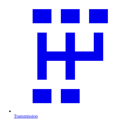
Transmission