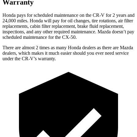
Warranty
Honda pays for scheduled maintenance on the CR-V for 2 years and
24,000 miles. Honda will pay for oil changes, tire rotations, air filter
replacements, cabin filter replacement, brake fluid replacement,
inspections, and any other required maintenance. Mazda doesn’t pay
scheduled maintenance for the CX-50.
There are almost 2 times as many Honda dealers as there are
Mazda
dealers, which makes
it much easier should you ever need service
under the CR-V’s warranty.