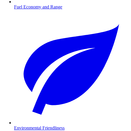
Fuel Economy and Range
Environmental Friendliness