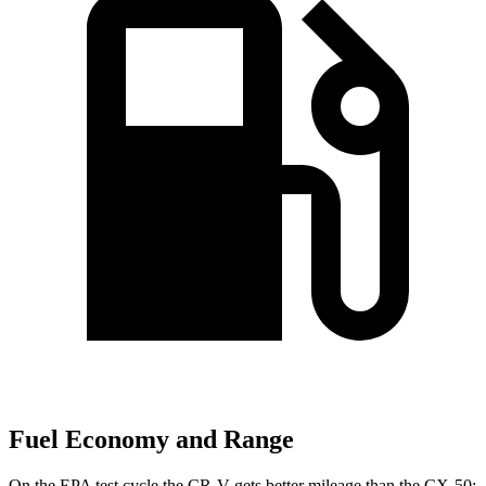
Fuel Economy and Range
On the EPA test cycle the CR-V gets better mileage than the CX-50: