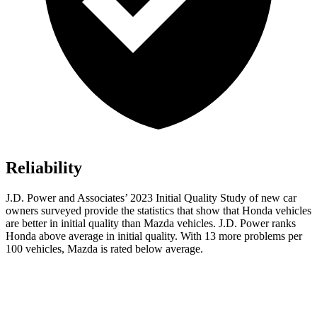
Reliability
J.D. Power and Associates’ 2023 Initial Quality Study of new car
owners surveyed provide the statistics that show that Honda vehicles
are better in initial quality than Mazda vehicles. J.D. Power ranks
Honda above average in initial quality. With 13 more problems per
100 vehicles, Mazda is rated below average.