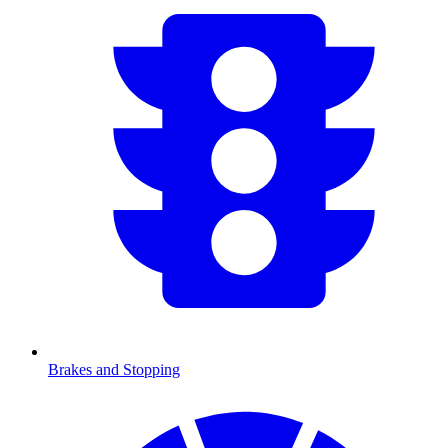
Brakes and Stopping