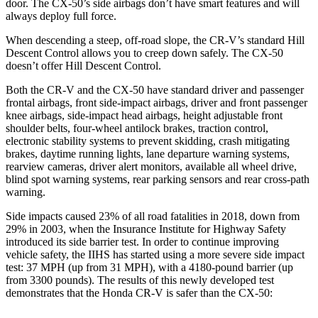
door. The CX-50’s side airbags don’t have smart features and will
always deploy full force.
When descending a steep, off-road slope, the CR-V’s standard Hill
Descent Control allows you to creep down safely. The CX-50
doesn’t offer Hill Descent Control.
Both the CR-V and the CX-50 have standard driver and passenger
frontal airbags, front side-impact airbags, driver and front passenger
knee airbags, side-impact head airbags, height adjustable front
shoulder belts, four-wheel antilock brakes, traction control,
electronic stability systems to prevent skidding, crash mitigating
brakes, daytime running lights, lane departure warning systems,
rearview cameras, driver alert monitors, available all wheel drive,
blind spot warning systems, rear parking sensors and rear cross-path
warning.
Side impacts caused 23% of all road fatalities in 2018, down from
29% in 2003, when the Insurance Institute for Highway Safety
introduced its side barrier test. In order to continue improving
vehicle safety, the IIHS has started using a more severe side impact
test: 37 MPH (up from 31 MPH), with a 4180-pound barrier (up
from 3300 pounds). The
results of this newly developed test
demonstrates
that the Honda CR-V is safer than the CX-50: