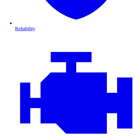
Reliability