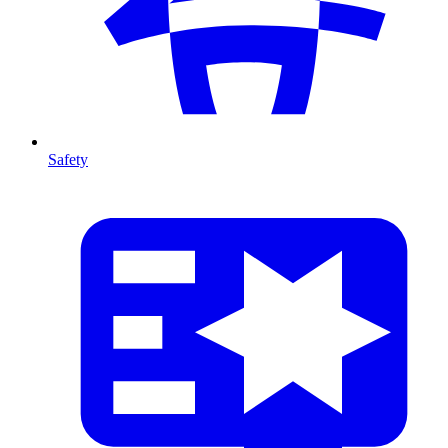
Safety