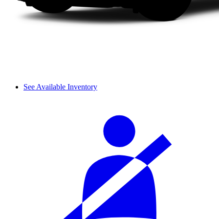
See Available Inventory