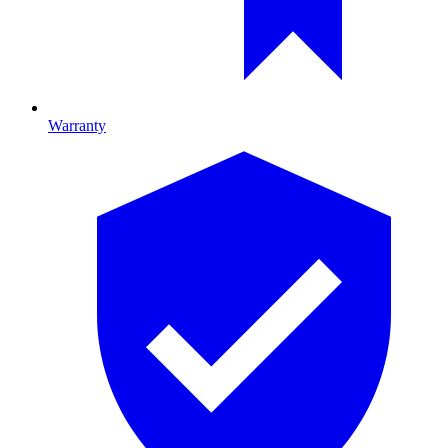
Warranty