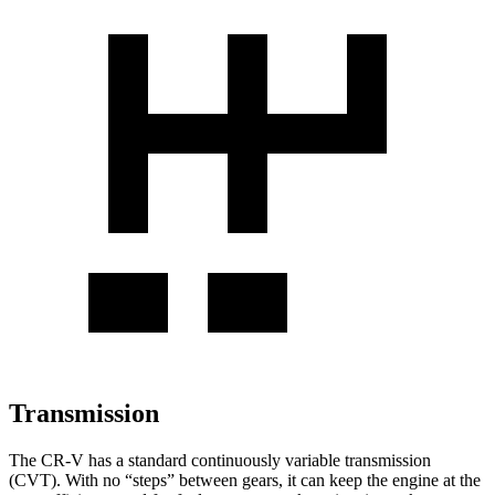
Transmission
The CR-V has a standard continuously variable transmission
(CVT). With no “steps” between gears, it can keep the engine at the