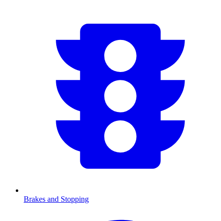
Brakes and Stopping