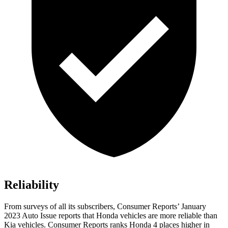
Reliability
From surveys of all its subscribers,
Consumer Reports
’ January
2023 Auto Issue reports that Honda vehicles are more reliable than
Kia vehicles.
Consumer Reports
ranks Honda 4 places higher in