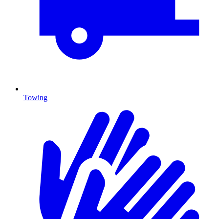
Towing