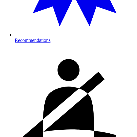
Recommendations