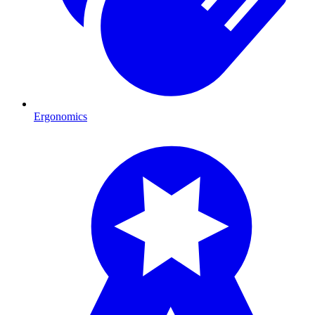
Ergonomics