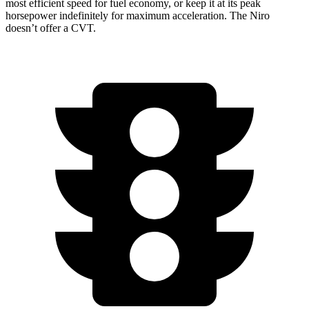
most efficient speed for fuel economy, or keep it at its peak
horsepower indefinitely for maximum acceleration. The Niro
doesn’t offer a CVT.