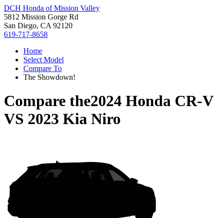
DCH Honda of Mission Valley
5812 Mission Gorge Rd
San Diego, CA 92120
619-717-8658
Home
Select Model
Compare To
The Showdown!
Compare the
2024 Honda CR-V
VS
2023 Kia Niro