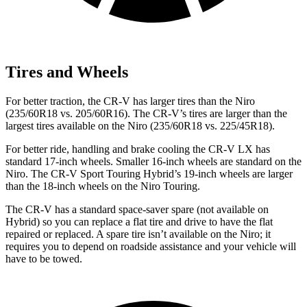
Tires and Wheels
For better traction, the CR-V has larger tires than the Niro
(235/60R18 vs. 205/60R16). The CR-V’s tires are larger than the
largest tires available on the Niro (235/60R18 vs. 225/45R18).
For better ride, handling and brake cooling the CR-V LX has
standard 17-inch wheels. Smaller 16-inch wheels are standard on the
Niro. The CR-V Sport Touring Hybrid’s 19-inch wheels are larger
than the 18-inch wheels on the Niro Touring.
The CR-V has a standard space-saver spare (not available on
Hybrid) so you can replace a flat tire and drive to have the flat
repaired or replaced. A spare tire isn’t available on the Niro; it
requires you to depend on roadside assistance and your vehicle will
have to be towed.