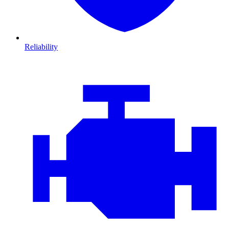
Reliability