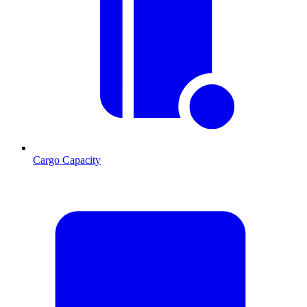
Cargo Capacity