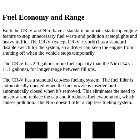
Fuel Economy and Range
Both the CR-V and Niro have a standard automatic start/stop engine
feature to stop unnecessary fuel waste and pollution at stoplights and
heavy traffic. The CR-V (except CR-V Hybrid) has a standard
disable switch for the system, so a driver can keep the engine from
shutting off when the vehicle stops temporarily.
The CR-V has 2.9 gallons more fuel capacity than the Niro (14 vs.
11.1 gallons), for longer range between fill-ups.
The CR-V has a standard cap-less fueling system. The fuel filler is
automatically opened when the fuel nozzle is inserted and
automatically closed when it’s removed. This eliminates the need to
unscrew and replace the cap and it reduces fuel evaporation, which
causes pollution. The Niro doesn’t offer a cap-less fueling system.