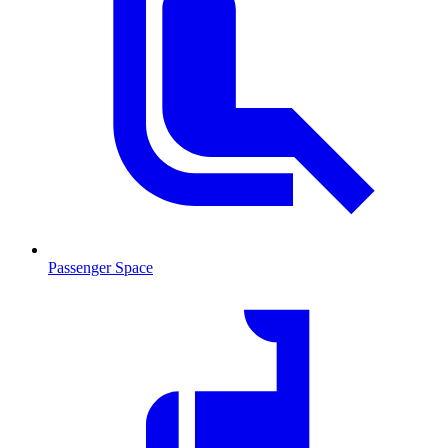
Passenger Space