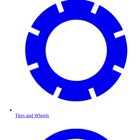
Tires and Wheels