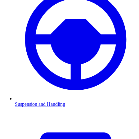
Suspension and Handling