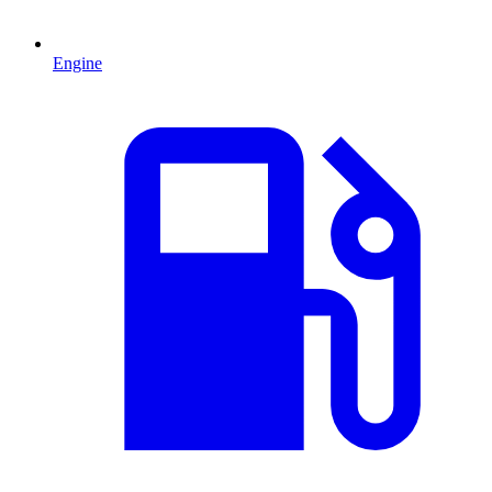
Engine