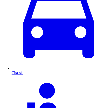
Chassis