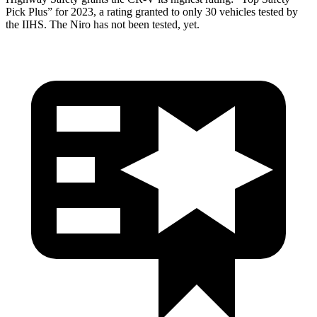
Pick Plus” for 2023, a rating granted to only 30 vehicles tested by
the IIHS. The Niro has not been tested, yet.