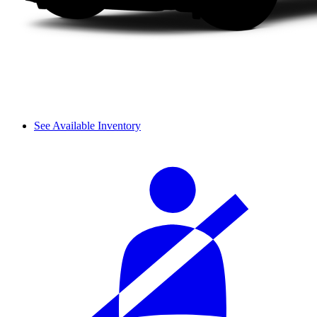
See Available Inventory