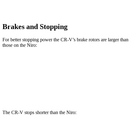
Brakes and Stopping
For better stopping power the CR-V’s brake rotors are larger than
those on the Niro:
CR-V
Niro
Front Rotors
12.3 inches
11 inches
Rear Rotors
12.2 inches
10.3 inches
The CR-V stops shorter than the Niro:
CR-V
Niro