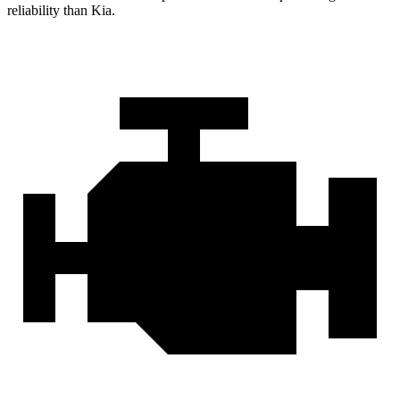
reliability than Kia.