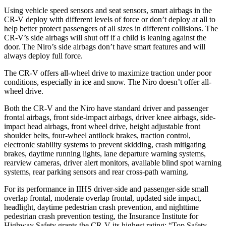
Using vehicle speed sensors and seat sensors, smart airbags in the
CR-V deploy with different levels of force or don’t deploy at all to
help better protect passengers of all sizes in different collisions. The
CR-V’s side airbags will shut off if a child is leaning against the
door. The Niro’s side airbags don’t have smart features and will
always deploy full force.
The CR-V offers all-wheel drive to maximize traction under poor
conditions, especially in ice and snow. The Niro doesn’t offer all-
wheel drive.
Both the CR-V and the Niro have standard driver and passenger
frontal airbags, front side-impact airbags, driver knee airbags, side-
impact head airbags, front wheel drive, height adjustable front
shoulder belts, four-wheel antilock brakes, traction control,
electronic stability systems to prevent skidding, crash mitigating
brakes, daytime running lights, lane departure warning systems,
rearview cameras, driver alert monitors, available blind spot warning
systems, rear parking sensors and rear cross-path warning.
For its performance in IIHS driver-side and passenger-side small
overlap frontal, moderate overlap frontal, updated side impact,
headlight, daytime pedestrian crash prevention, and nighttime
pedestrian crash prevention testing, the Insurance Institute for
Highway Safety grants the CR-V its highest rating: “Top Safety