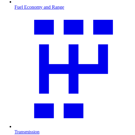
Fuel Economy and Range
Transmission