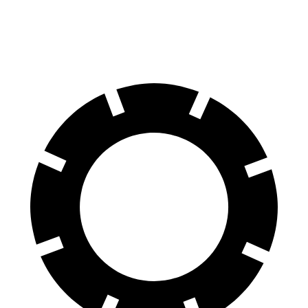
60 to 0 MPH
129 feet
133 feet
Consumer Reports