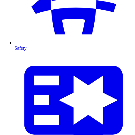
Safety