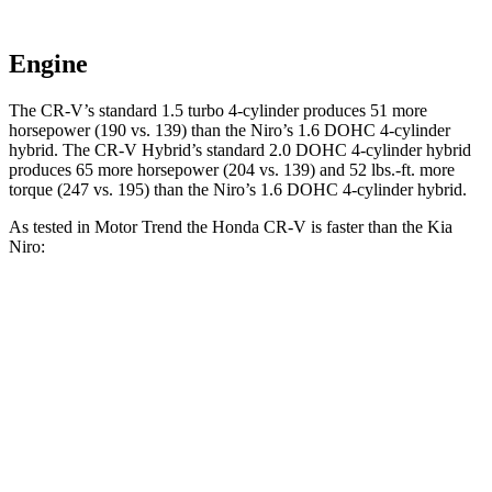
Engine
The CR-V’s standard 1.5 turbo 4-cylinder produces 51 more
horsepower (190 vs. 139)
than the Niro’s 1.6 DOHC 4-cylinder
hybrid. The CR-V Hybrid’s standard 2.0 DOHC 4-cylinder hybrid
produces 65 more horsepower (204 vs. 139) and 52 lbs.-ft. more
torque (247 vs. 195) than the Niro’s 1.6 DOHC 4-cylinder hybrid.
As tested in
Motor Trend
the Honda CR-V is faster than the Kia
Niro:
CR-V turbo 4 cyl.
CR-V Hybrid
Niro
Zero to 60 MPH
8.7 sec
7.6 sec
9.1 sec
Quarter Mile
16.7 sec
16.2 sec
16.9 sec
Speed in 1/4 Mile
86.4 MPH
81.5 MPH
81.9 MPH