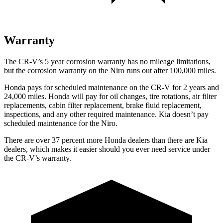
Warranty
The CR-V’s 5 year corrosion warranty has no mileage limitations,
but the corrosion warranty on the Niro runs out after 100,000 miles.
Honda pays for scheduled maintenance on the CR-V for 2 years and
24,000 miles. Honda will pay for oil changes, tire rotations, air filter
replacements, cabin filter replacement, brake fluid replacement,
inspections, and any other required maintenance. Kia doesn’t pay
scheduled maintenance for the Niro.
There are over 37 percent more Honda dealers than there are
Kia
dealers, which makes
it easier should you ever need service under
the CR-V’s warranty.