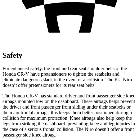
Safety
For enhanced safety, the front and rear seat shoulder belts of the
Honda CR-V have pretensioners to tighten the seatbelts and
eliminate dangerous slack in the event of a collision. The Kia Niro
doesn’t offer pretensioners for its rear seat belts.
The Honda CR-V has standard driver and front passenger side knee
airbags mounted low on the dashboard. These airbags helps prevent
the driver and front passenger from sliding under their seatbelts or
the main frontal airbags; this keeps them better positioned during a
collision for maximum protection. Knee airbags also help keep the
legs from striking the dashboard, preventing knee and leg injuries in
the case of a serious frontal collision. The Niro doesn’t offer a front
passenger side knee airbag.